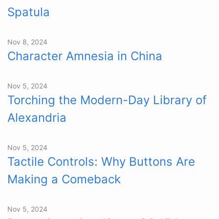
Spatula
Nov 8, 2024
Character Amnesia in China
Nov 5, 2024
Torching the Modern-Day Library of
Alexandria
Nov 5, 2024
Tactile Controls: Why Buttons Are
Making a Comeback
Nov 5, 2024