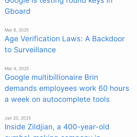
Google is testing round keys in
Gboard
Mar 8, 2025
Age Verification Laws: A Backdoor
to Surveillance
Mar 4, 2025
Google multibillionaire Brin
demands employees work 60 hours
a week on autocomplete tools
Jan 20, 2025
Inside Zildjian, a 400-year-old