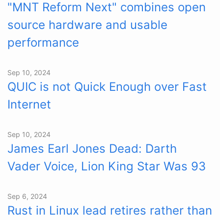
"MNT Reform Next" combines open
source hardware and usable
performance
Sep 10, 2024
QUIC is not Quick Enough over Fast
Internet
Sep 10, 2024
James Earl Jones Dead: Darth
Vader Voice, Lion King Star Was 93
Sep 6, 2024
Rust in Linux lead retires rather than