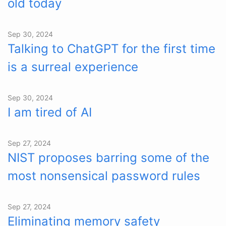
old today
Sep 30, 2024
Talking to ChatGPT for the first time
is a surreal experience
Sep 30, 2024
I am tired of AI
Sep 27, 2024
NIST proposes barring some of the
most nonsensical password rules
Sep 27, 2024
Eliminating memory safety