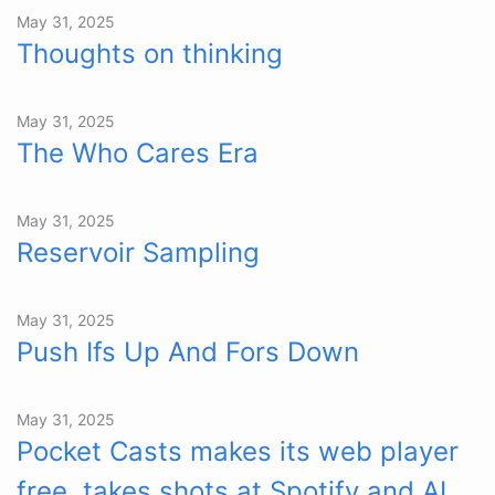
May 31, 2025
Thoughts on thinking
May 31, 2025
The Who Cares Era
May 31, 2025
Reservoir Sampling
May 31, 2025
Push Ifs Up And Fors Down
May 31, 2025
Pocket Casts makes its web player
free, takes shots at Spotify and AI