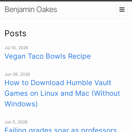
Benjamin Oakes
Posts
Jul 10, 2026
Vegan Taco Bowls Recipe
Jun 29, 2026
How to Download Humble Vault
Games on Linux and Mac (Without
Windows)
Jun 5, 2026
Failing grades soar as professors