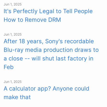
Jun 1, 2025
It's Perfectly Legal to Tell People
How to Remove DRM
Jun 1, 2025
After 18 years, Sony's recordable
Blu-ray media production draws to
a close -- will shut last factory in
Feb
Jun 1, 2025
A calculator app? Anyone could
make that