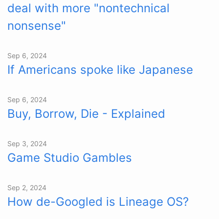
deal with more "nontechnical
nonsense"
Sep 6, 2024
If Americans spoke like Japanese
Sep 6, 2024
Buy, Borrow, Die - Explained
Sep 3, 2024
Game Studio Gambles
Sep 2, 2024
How de-Googled is Lineage OS?