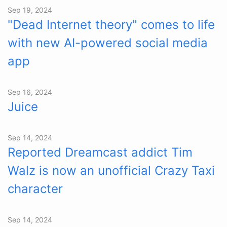
Sep 19, 2024
"Dead Internet theory" comes to life
with new AI-powered social media
app
Sep 16, 2024
Juice
Sep 14, 2024
Reported Dreamcast addict Tim
Walz is now an unofficial Crazy Taxi
character
Sep 14, 2024