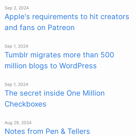
Sep 2, 2024
Apple's requirements to hit creators
and fans on Patreon
Sep 1, 2024
Tumblr migrates more than 500
million blogs to WordPress
Sep 1, 2024
The secret inside One Million
Checkboxes
Aug 29, 2024
Notes from Pen & Tellers