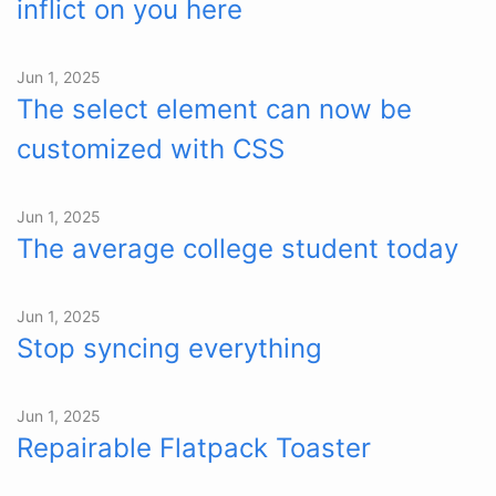
inflict on you here
Jun 1, 2025
The select element can now be
customized with CSS
Jun 1, 2025
The average college student today
Jun 1, 2025
Stop syncing everything
Jun 1, 2025
Repairable Flatpack Toaster