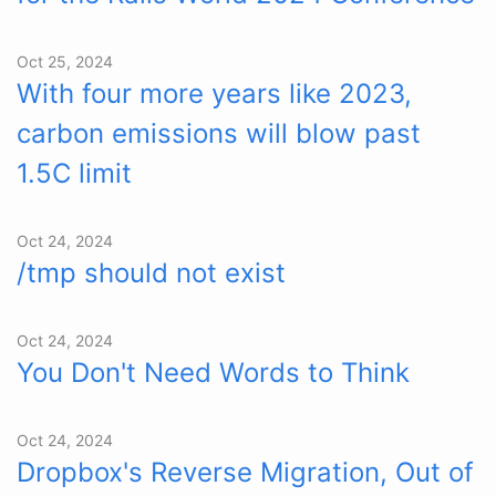
Oct 25, 2024
With four more years like 2023,
carbon emissions will blow past
1.5C limit
Oct 24, 2024
/tmp should not exist
Oct 24, 2024
You Don't Need Words to Think
Oct 24, 2024
Dropbox's Reverse Migration, Out of