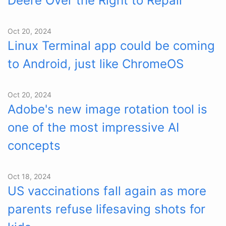
Deere Over the Right to Repair
Oct 20, 2024
Linux Terminal app could be coming
to Android, just like ChromeOS
Oct 20, 2024
Adobe's new image rotation tool is
one of the most impressive AI
concepts
Oct 18, 2024
US vaccinations fall again as more
parents refuse lifesaving shots for