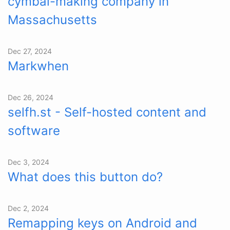
cymbal-making company in
Massachusetts
Dec 27, 2024
Markwhen
Dec 26, 2024
selfh.st - Self-hosted content and
software
Dec 3, 2024
What does this button do?
Dec 2, 2024
Remapping keys on Android and