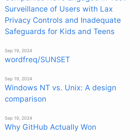
Surveillance of Users with Lax
Privacy Controls and Inadequate
Safeguards for Kids and Teens
Sep 19, 2024
wordfreq/SUNSET
Sep 19, 2024
Windows NT vs. Unix: A design
comparison
Sep 19, 2024
Why GitHub Actually Won