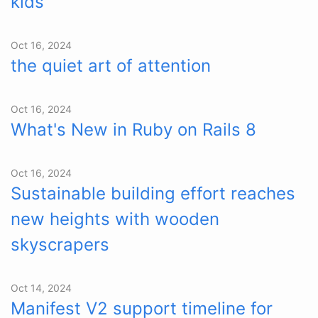
kids
Oct 16, 2024
the quiet art of attention
Oct 16, 2024
What's New in Ruby on Rails 8
Oct 16, 2024
Sustainable building effort reaches
new heights with wooden
skyscrapers
Oct 14, 2024
Manifest V2 support timeline for