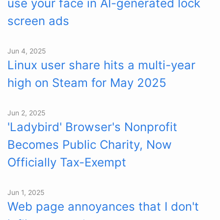
use your face in AI-generated lock
screen ads
Jun 4, 2025
Linux user share hits a multi-year
high on Steam for May 2025
Jun 2, 2025
'Ladybird' Browser's Nonprofit
Becomes Public Charity, Now
Officially Tax-Exempt
Jun 1, 2025
Web page annoyances that I don't