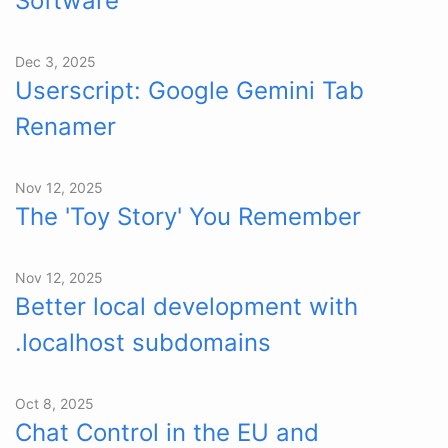
Software
Dec 3, 2025
Userscript: Google Gemini Tab
Renamer
Nov 12, 2025
The 'Toy Story' You Remember
Nov 12, 2025
Better local development with
.localhost subdomains
Oct 8, 2025
Chat Control in the EU and