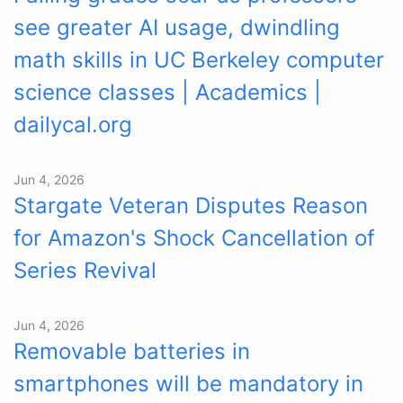
see greater AI usage, dwindling
math skills in UC Berkeley computer
science classes | Academics |
dailycal.org
Jun 4, 2026
Stargate Veteran Disputes Reason
for Amazon's Shock Cancellation of
Series Revival
Jun 4, 2026
Removable batteries in
smartphones will be mandatory in