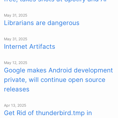
May 31, 2025
Librarians are dangerous
May 31, 2025
Internet Artifacts
May 12, 2025
Google makes Android development
private, will continue open source
releases
Apr 13, 2025
Get Rid of thunderbird.tmp in