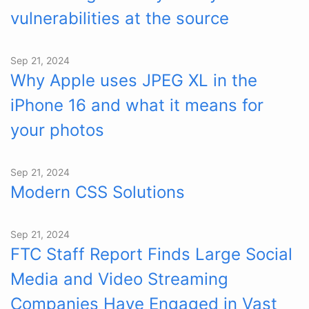
vulnerabilities at the source
Sep 21, 2024
Why Apple uses JPEG XL in the
iPhone 16 and what it means for
your photos
Sep 21, 2024
Modern CSS Solutions
Sep 21, 2024
FTC Staff Report Finds Large Social
Media and Video Streaming
Companies Have Engaged in Vast