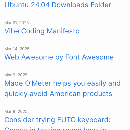
Ubuntu 24.04 Downloads Folder
Mar 21, 2025
Vibe Coding Manifesto
Mar 14, 2025
Web Awesome by Font Awesome
Mar 9, 2025
Made O'Meter helps you easily and
quickly avoid American products
Mar 8, 2025
Consider trying FUTO keyboard: