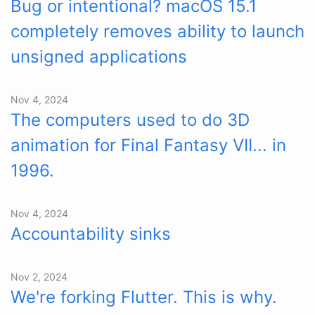
Bug or intentional? macOS 15.1
completely removes ability to launch
unsigned applications
Nov 4, 2024
The computers used to do 3D
animation for Final Fantasy VII... in
1996.
Nov 4, 2024
Accountability sinks
Nov 2, 2024
We're forking Flutter. This is why.