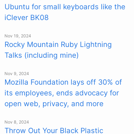
Ubuntu for small keyboards like the
iClever BK08
Nov 19, 2024
Rocky Mountain Ruby Lightning
Talks (including mine)
Nov 9, 2024
Mozilla Foundation lays off 30% of
its employees, ends advocacy for
open web, privacy, and more
Nov 8, 2024
Throw Out Your Black Plastic