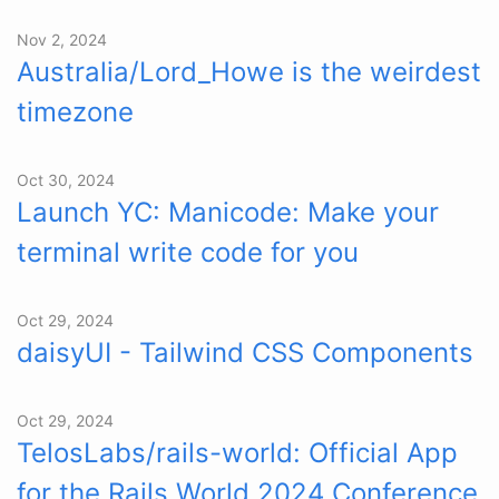
Nov 2, 2024
Australia/Lord_Howe is the weirdest
timezone
Oct 30, 2024
Launch YC: Manicode: Make your
terminal write code for you
Oct 29, 2024
daisyUI - Tailwind CSS Components
Oct 29, 2024
TelosLabs/rails-world: Official App
for the Rails World 2024 Conference