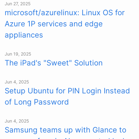
Jun 27, 2025
microsoft/azurelinux: Linux OS for
Azure 1P services and edge
appliances
Jun 19, 2025
The iPad's "Sweet" Solution
Jun 4, 2025
Setup Ubuntu for PIN Login Instead
of Long Password
Jun 4, 2025
Samsung teams up with Glance to