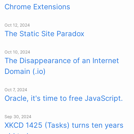
Chrome Extensions
Oct 12, 2024
The Static Site Paradox
Oct 10, 2024
The Disappearance of an Internet
Domain (.io)
Oct 7, 2024
Oracle, it's time to free JavaScript.
Sep 30, 2024
XKCD 1425 (Tasks) turns ten years