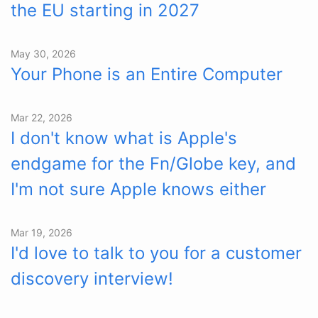
the EU starting in 2027
May 30, 2026
Your Phone is an Entire Computer
Mar 22, 2026
I don't know what is Apple's
endgame for the Fn/Globe key, and
I'm not sure Apple knows either
Mar 19, 2026
I'd love to talk to you for a customer
discovery interview!