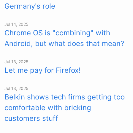
Germany's role
Jul 14, 2025
Chrome OS is "combining" with
Android, but what does that mean?
Jul 13, 2025
Let me pay for Firefox!
Jul 13, 2025
Belkin shows tech firms getting too
comfortable with bricking
customers stuff