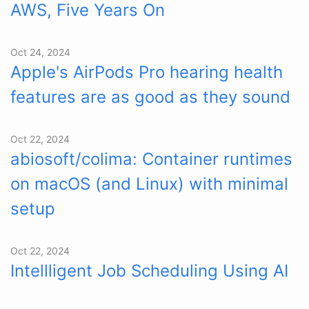
AWS, Five Years On
Oct 24, 2024
Apple's AirPods Pro hearing health
features are as good as they sound
Oct 22, 2024
abiosoft/colima: Container runtimes
on macOS (and Linux) with minimal
setup
Oct 22, 2024
Intellligent Job Scheduling Using AI