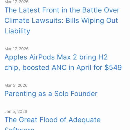
Mar 17, 2026
The Latest Front in the Battle Over
Climate Lawsuits: Bills Wiping Out
Liability
Mar 17, 2026
Apples AirPods Max 2 bring H2
chip, boosted ANC in April for $549
Mar 5, 2026
Parenting as a Solo Founder
Jan 5, 2026
The Great Flood of Adequate