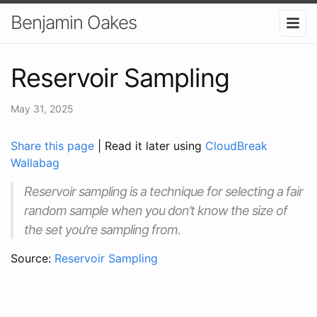
Benjamin Oakes
Reservoir Sampling
May 31, 2025
Share this page
| Read it later using
CloudBreak
Wallabag
Reservoir sampling is a technique for selecting a fair
random sample when you don’t know the size of
the set you’re sampling from.
Source:
Reservoir Sampling