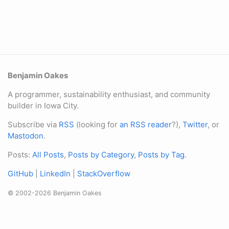
Benjamin Oakes
A programmer, sustainability enthusiast, and community
builder in Iowa City.
Subscribe via
RSS
(looking for
an RSS reader
?),
Twitter
, or
Mastodon
.
Posts:
All Posts
,
Posts by Category
,
Posts by Tag
.
GitHub
|
LinkedIn
|
StackOverflow
© 2002-2026 Benjamin Oakes