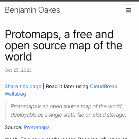
Benjamin Oakes
Protomaps, a free and
open source map of the
world
Oct 25, 2023
Share this page
| Read it later using
CloudBreak
Wallabag
Protomaps is an open source map of the world,
deployable as a single static file on cloud storage.
Source:
Protomaps