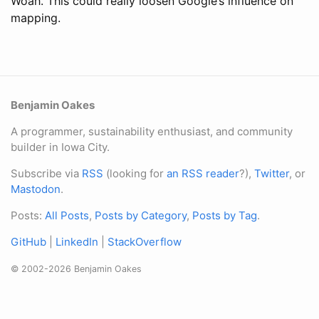
Woah. This could really loosen Google’s influence on
mapping.
Benjamin Oakes
A programmer, sustainability enthusiast, and community
builder in Iowa City.
Subscribe via
RSS
(looking for
an RSS reader
?),
Twitter
, or
Mastodon
.
Posts:
All Posts
,
Posts by Category
,
Posts by Tag
.
GitHub
|
LinkedIn
|
StackOverflow
© 2002-2026 Benjamin Oakes