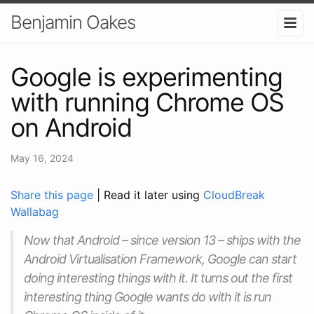
Benjamin Oakes
Google is experimenting
with running Chrome OS
on Android
May 16, 2024
Share this page
| Read it later using
CloudBreak
Wallabag
Now that Android – since version 13 – ships with the
Android Virtualisation Framework, Google can start
doing interesting things with it. It turns out the first
interesting thing Google wants do with it is run