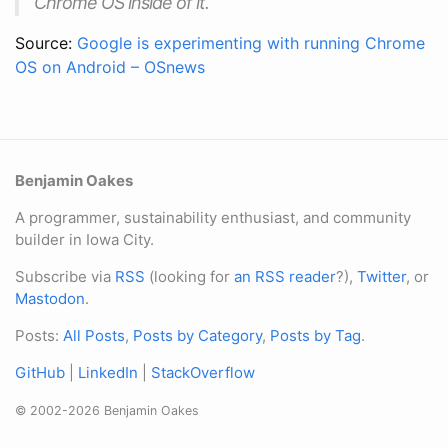
Chrome OS inside of it.
Source:
Google is experimenting with running Chrome
OS on Android – OSnews
Benjamin Oakes
A programmer, sustainability enthusiast, and community
builder in Iowa City.
Subscribe via
RSS
(looking for
an RSS reader
?),
Twitter
, or
Mastodon
.
Posts:
All Posts
,
Posts by Category
,
Posts by Tag
.
GitHub
|
LinkedIn
|
StackOverflow
© 2002-2026 Benjamin Oakes