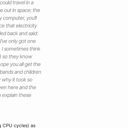
ould travel in a
be out in space; the
ly computer, you’ll
e that electricity
lled back and said:
I’ve only got one
. I sometimes think
) so they know
pe you all get the
sbands and children
 why it took so
ween here and the
n explain these
g CPU cycles) as