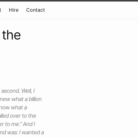
t
Hire
Contact
 the
 second. Well, I
new what a billion
 know what a
alled over to the
er to me.” And I
nd was: I wanted a