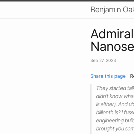
Benjamin Oa
Admiral
Nanose
Sep 27, 2023
Share this page
| R
They started talk
didn’t know what
is either). And u
billionth is? I f
engineering buil
brought you som