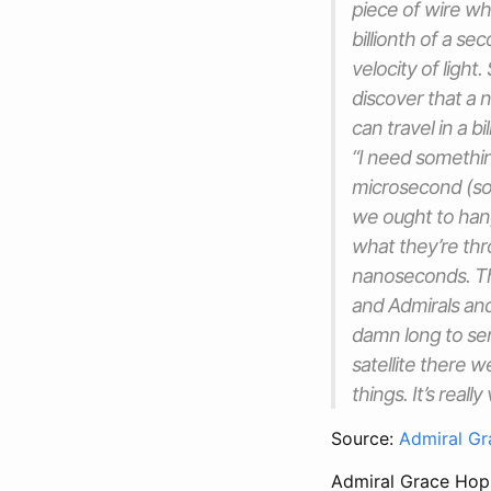
piece of wire wh
billionth of a se
velocity of light.
discover that a 
can travel in a b
“I need somethin
microsecond (so 
we ought to han
what they’re th
nanoseconds. The
and Admirals and
damn long to sen
satellite there 
things. It’s real
Source:
Admiral Gr
Admiral Grace Hopp