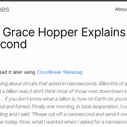
kes
Abou
 Grace Hopper Explains
cond
ead it later using
CloudBreak Wallabag
ing about circuits that acted in nanoseconds. Billionths of a
 a billion was (I don’t think most of those men downtown k
h .. if you don’t know what a billion is, how on Earth do you
ussed and fumed. Finally one morning, in total desperation, I c
ding and I said: “Please cut off a nanosecond and send it ov
e today. Now, what I wanted when I asked for a nanoseco