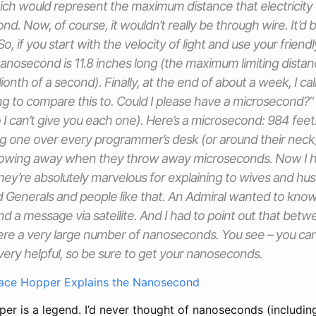
ich would represent the maximum distance that electricity c
cond. Now, of course, it wouldn’t really be through wire. It’d 
 So, if you start with the velocity of light and use your friend
nanosecond is 11.8 inches long (the maximum limiting distanc
illionth of a second). Finally, at the end of about a week, I ca
g to compare this to. Could I please have a microsecond?” 
I can’t give you each one). Here’s a microsecond: 984 feet
g one over every programmer’s desk (or around their neck
rowing away when they throw away microseconds. Now I ho
y’re absolutely marvelous for explaining to wives and hu
 Generals and people like that. An Admiral wanted to know
d a message via satellite. And I had to point out that bet
were a very large number of nanoseconds. You see – you ca
ly very helpful, so be sure to get your nanoseconds.
ace Hopper Explains the Nanosecond
er is a legend. I’d never thought of nanoseconds (includin