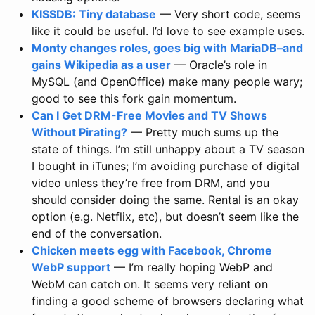
KISSDB: Tiny database
— Very short code, seems
like it could be useful. I’d love to see example uses.
Monty changes roles, goes big with MariaDB–and
gains Wikipedia as a user
— Oracle’s role in
MySQL (and OpenOffice) make many people wary;
good to see this fork gain momentum.
Can I Get DRM-Free Movies and TV Shows
Without Pirating?
— Pretty much sums up the
state of things. I’m still unhappy about a TV season
I bought in iTunes; I’m avoiding purchase of digital
video unless they’re free from DRM, and you
should consider doing the same. Rental is an okay
option (e.g. Netflix, etc), but doesn’t seem like the
end of the conversation.
Chicken meets egg with Facebook, Chrome
WebP support
— I’m really hoping WebP and
WebM can catch on. It seems very reliant on
finding a good scheme of browsers declaring what