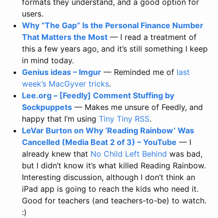
formats they understand, and a good option for
users.
Why “The Gap” Is the Personal Finance Number
That Matters the Most
— I read a treatment of
this a few years ago, and it’s still something I keep
in mind today.
Genius ideas – Imgur
— Reminded me of
last
week’s MacGyver tricks
.
Lee.org – [Feedly] Comment Stuffing by
Sockpuppets
— Makes me unsure of Feedly, and
happy that I’m using
Tiny Tiny RSS
.
LeVar Burton on Why ‘Reading Rainbow’ Was
Cancelled (Media Beat 2 of 3) – YouTube
— I
already knew that
No Child Left Behind
was bad,
but I didn’t know it’s what killed Reading Rainbow.
Interesting discussion, although I don’t think an
iPad app is going to reach the kids who need it.
Good for teachers (and teachers-to-be) to watch.
:)