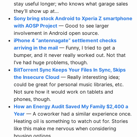
stay useful longer; who knows what garage sales
they’ll show up at…
Sony bring stock Android to Xperia Z smartphone
with AOSP Project
— Good to see larger
involvement in Android open source.
iPhone 4 “antennagate” settlement checks
arriving in the mail
— Funny, I tried to get a
bumper, and it never really worked out. Not that
I’ve had huge problems, though.
BitTorrent Sync Keeps Your Files In Sync, Skips
the Insecure Cloud
— Really interesting idea;
could be great for personal music libraries, etc.
Not sure how it would work on tablets and
phones, though.
How an Energy Audit Saved My Family $2,400 a
Year
— A coworker had a similar experience once.
Heating oil is something to watch out for. Stories
like this make me nervous when considering
housing options.