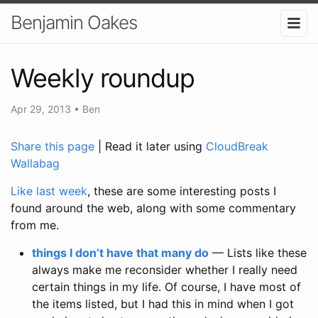
Benjamin Oakes
Weekly roundup
Apr 29, 2013
•
Ben
Share this page
| Read it later using
CloudBreak
Wallabag
Like last week
, these are some interesting posts I
found around the web, along with some commentary
from me.
things I don’t have that many do
— Lists like these
always make me reconsider whether I really need
certain things in my life. Of course, I have most of
the items listed, but I had this in mind when I got