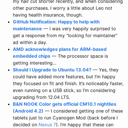
my hair cut shorter recently, and when considering
other purchases. I worry a little about Leo not
having health insurance, though.
GitHub Notification: Happy to help with
maintenance
— I was very happily surprised to
get a response from my “looking for maintainer”
ad within a day.
AMD acknowledges plans for ARM-based
embedded chips
— The processor space is
getting interesting…
Should I Upgrade to Ubuntu 13.04?
— Yes, they
could have added more features, but I’m happy
they focused on fit and finish. It’s noticeably faster,
even running on a USB stick, so I’m considering
upgrading from 12.04 LTS.
B&N NOOK Color gets official CM10.1 nightlies
(Android 4.2)
— I considered getting one of these
tablets just to run Cyanogen Mod (back before I
decided on
Nexus 7
). I’m happy that these can