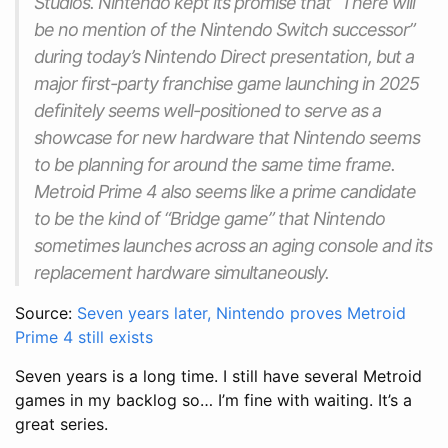
Studios. Nintendo kept its promise that “There will
be no mention of the Nintendo Switch successor”
during today’s Nintendo Direct presentation, but a
major first-party franchise game launching in 2025
definitely seems well-positioned to serve as a
showcase for new hardware that Nintendo seems
to be planning for around the same time frame.
Metroid Prime 4 also seems like a prime candidate
to be the kind of “Bridge game” that Nintendo
sometimes launches across an aging console and its
replacement hardware simultaneously.
Source:
Seven years later, Nintendo proves Metroid
Prime 4 still exists
Seven years is a long time. I still have several Metroid
games in my backlog so… I’m fine with waiting. It’s a
great series.