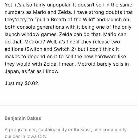
Yet, it’s also fairly unpopular. It doesn’t sell in the same
numbers as Mario and Zelda. I have strong doubts that
they’d try to “pull a Breath of the Wild” and launch on
both console generations with it being one of the only
launch window games. Zelda can do that. Mario can
do that. Metroid? Well, it’s fine if they release two
editions (Switch and Switch 2) but I don’t think it
makes to depend on it to sell the new hardware like
they would with Zelda. I mean, Metroid barely sells in
Japan, as far as I know.
Just my $0.02.
Benjamin Oakes
A programmer, sustainability enthusiast, and community
builder in Iowa City.