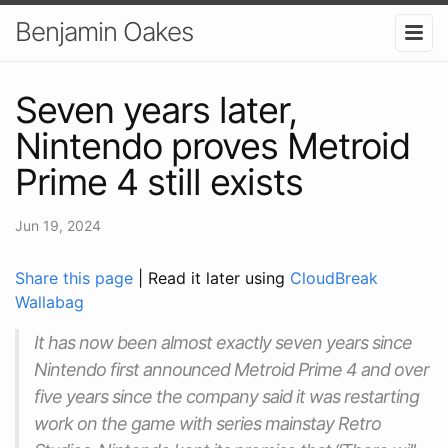
Benjamin Oakes
Seven years later,
Nintendo proves Metroid
Prime 4 still exists
Jun 19, 2024
Share this page
| Read it later using
CloudBreak
Wallabag
It has now been almost exactly seven years since
Nintendo first announced Metroid Prime 4 and over
five years since the company said it was restarting
work on the game with series mainstay Retro