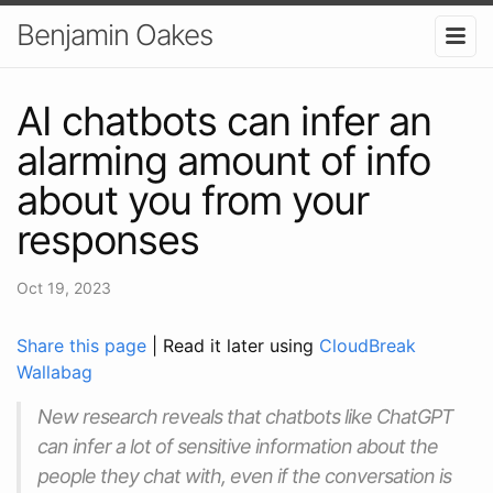
Benjamin Oakes
AI chatbots can infer an
alarming amount of info
about you from your
responses
Oct 19, 2023
Share this page
| Read it later using
CloudBreak
Wallabag
New research reveals that chatbots like ChatGPT
can infer a lot of sensitive information about the
people they chat with, even if the conversation is