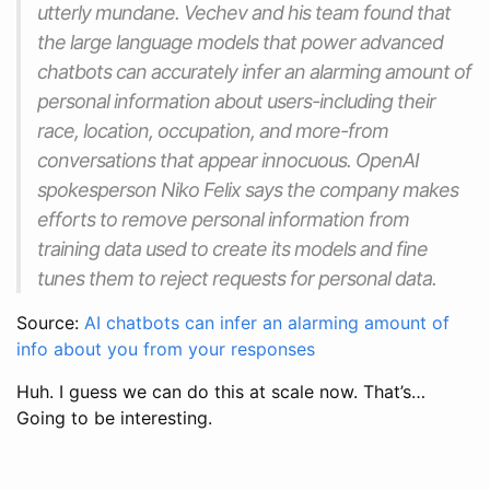
utterly mundane. Vechev and his team found that
the large language models that power advanced
chatbots can accurately infer an alarming amount of
personal information about users-including their
race, location, occupation, and more-from
conversations that appear innocuous. OpenAI
spokesperson Niko Felix says the company makes
efforts to remove personal information from
training data used to create its models and fine
tunes them to reject requests for personal data.
Source:
AI chatbots can infer an alarming amount of
info about you from your responses
Huh. I guess we can do this at scale now. That’s…
Going to be interesting.