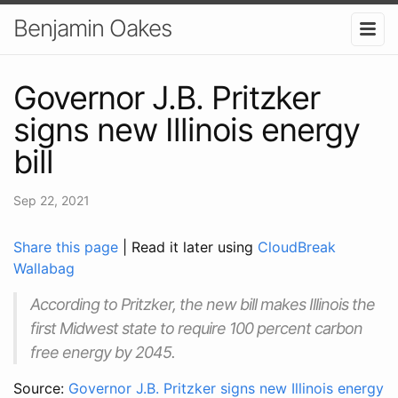
Benjamin Oakes
Governor J.B. Pritzker
signs new Illinois energy
bill
Sep 22, 2021
Share this page
| Read it later using
CloudBreak
Wallabag
According to Pritzker, the new bill makes Illinois the
first Midwest state to require 100 percent carbon
free energy by 2045.
Source:
Governor J.B. Pritzker signs new Illinois energy