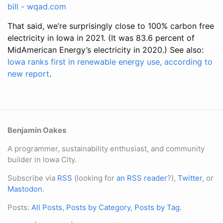
bill - wqad.com
That said, we’re surprisingly close to 100% carbon free
electricity in Iowa in 2021. (It was 83.6 percent of
MidAmerican Energy’s electricity in 2020.) See also:
Iowa ranks first in renewable energy use, according to
new report
.
Benjamin Oakes
A programmer, sustainability enthusiast, and community
builder in Iowa City.
Subscribe via
RSS
(looking for
an RSS reader
?),
Twitter
, or
Mastodon
.
Posts:
All Posts
,
Posts by Category
,
Posts by Tag
.