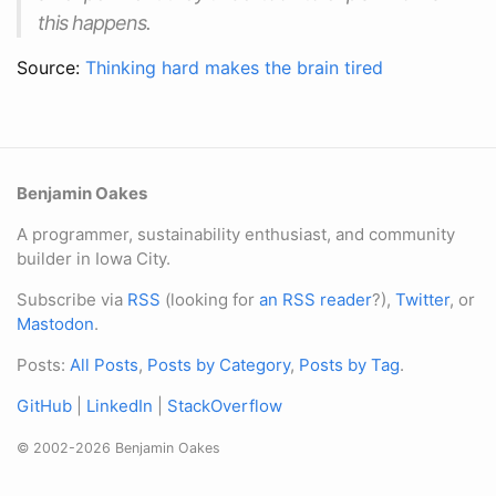
this happens.
Source:
Thinking hard makes the brain tired
Benjamin Oakes
A programmer, sustainability enthusiast, and community
builder in Iowa City.
Subscribe via
RSS
(looking for
an RSS reader
?),
Twitter
, or
Mastodon
.
Posts:
All Posts
,
Posts by Category
,
Posts by Tag
.
GitHub
|
LinkedIn
|
StackOverflow
© 2002-2026 Benjamin Oakes