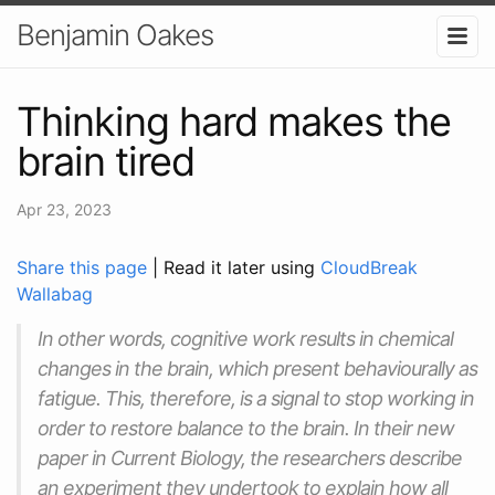
Benjamin Oakes
Thinking hard makes the
brain tired
Apr 23, 2023
Share this page
| Read it later using
CloudBreak
Wallabag
In other words, cognitive work results in chemical
changes in the brain, which present behaviourally as
fatigue. This, therefore, is a signal to stop working in
order to restore balance to the brain. In their new
paper in Current Biology, the researchers describe
an experiment they undertook to explain how all