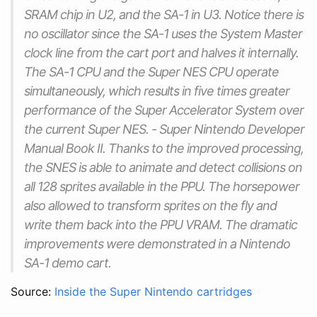
SRAM chip in U2, and the SA-1 in U3. Notice there is
no oscillator since the SA-1 uses the System Master
clock line from the cart port and halves it internally.
The SA-1 CPU and the Super NES CPU operate
simultaneously, which results in five times greater
performance of the Super Accelerator System over
the current Super NES. - Super Nintendo Developer
Manual Book II. Thanks to the improved processing,
the SNES is able to animate and detect collisions on
all 128 sprites available in the PPU. The horsepower
also allowed to transform sprites on the fly and
write them back into the PPU VRAM. The dramatic
improvements were demonstrated in a Nintendo
SA-1 demo cart.
Source:
Inside the Super Nintendo cartridges