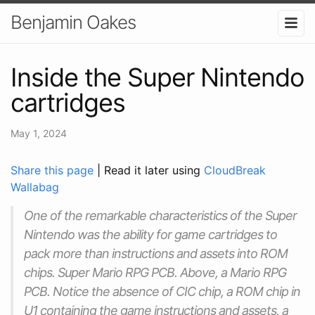
Benjamin Oakes
Inside the Super Nintendo
cartridges
May 1, 2024
Share this page
| Read it later using
CloudBreak
Wallabag
One of the remarkable characteristics of the Super
Nintendo was the ability for game cartridges to
pack more than instructions and assets into ROM
chips. Super Mario RPG PCB. Above, a Mario RPG
PCB. Notice the absence of CIC chip, a ROM chip in
U1 containing the game instructions and assets, a