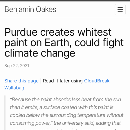
Benjamin Oakes
Purdue creates whitest
paint on Earth, could fight
climate change
Sep 22, 2021
Share this page
| Read it later using
CloudBreak
Wallabag
“Because the paint absorbs less heat from the sun
than it emits, a surface coated with this paint is
cooled below the surrounding temperature without
consuming power,” the university said, adding that