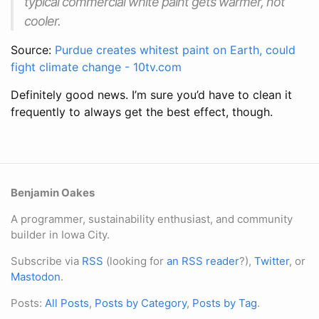
typical commercial white paint gets warmer, not
cooler.
Source:
Purdue creates whitest paint on Earth, could
fight climate change - 10tv.com
Definitely good news. I’m sure you’d have to clean it
frequently to always get the best effect, though.
Benjamin Oakes
A programmer, sustainability enthusiast, and community
builder in Iowa City.
Subscribe via
RSS
(looking for
an RSS reader
?),
Twitter
, or
Mastodon
.
Posts:
All Posts
,
Posts by Category
,
Posts by Tag
.