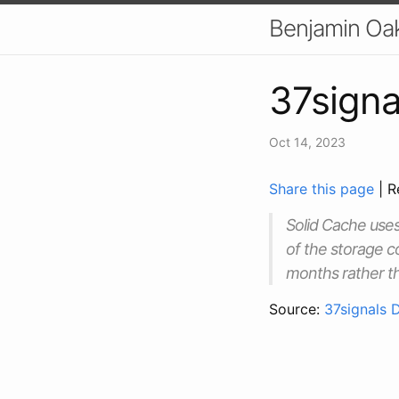
Benjamin Oa
37signa
Oct 14, 2023
Share this page
| R
Solid Cache uses
of the storage c
months rather t
Source:
37signals 