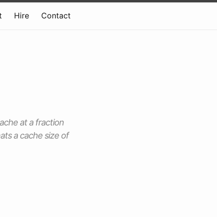
t
Hire
Contact
ache at a fraction
ats a cache size of