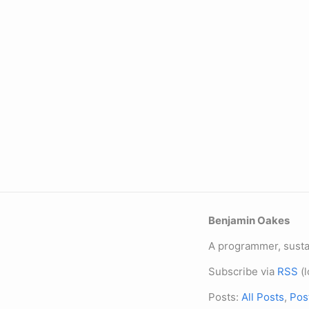
Benjamin Oakes
A programmer, sustai
Subscribe via
RSS
(l
Posts:
All Posts
,
Pos