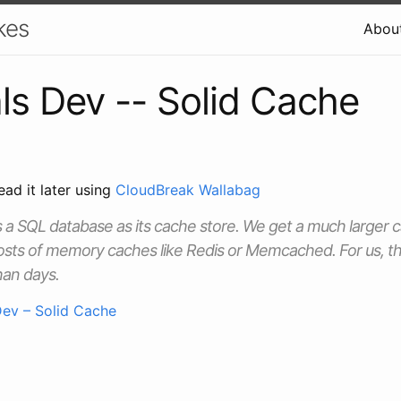
kes
Abou
ls Dev -- Solid Cache
ead it later using
CloudBreak Wallabag
 a SQL database as its cache store. We get a much larger c
osts of memory caches like Redis or Memcached. For us, th
han days.
Dev – Solid Cache