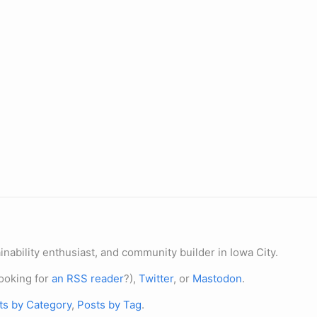
nability enthusiast, and community builder in Iowa City.
ooking for
an RSS reader
?),
Twitter
, or
Mastodon
.
ts by Category
,
Posts by Tag
.