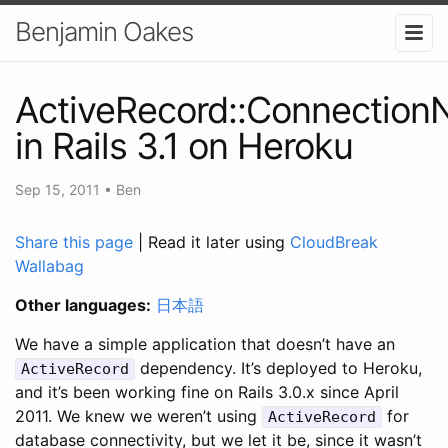
Benjamin Oakes
ActiveRecord::Connection
in Rails 3.1 on Heroku
Sep 15, 2011
•
Ben
Share this page
| Read it later using
CloudBreak
Wallabag
Other languages:
日本語
We have a simple application that doesn’t have an
dependency. It’s deployed to Heroku,
ActiveRecord
and it’s been working fine on Rails 3.0.x since April
2011. We knew we weren’t using
for
ActiveRecord
database connectivity, but we let it be, since it wasn’t