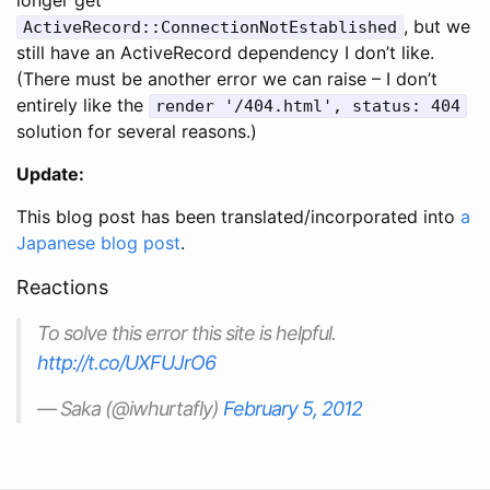
, but we
ActiveRecord::ConnectionNotEstablished
still have an ActiveRecord dependency I don’t like.
(There must be another error we can raise – I don’t
entirely like the
render '/404.html', status: 404
solution for several reasons.)
Update:
This blog post has been translated/incorporated into
a
Japanese blog post
.
Reactions
To solve this error this site is helpful.
http://t.co/UXFUJrO6
— Saka (@iwhurtafly)
February 5, 2012