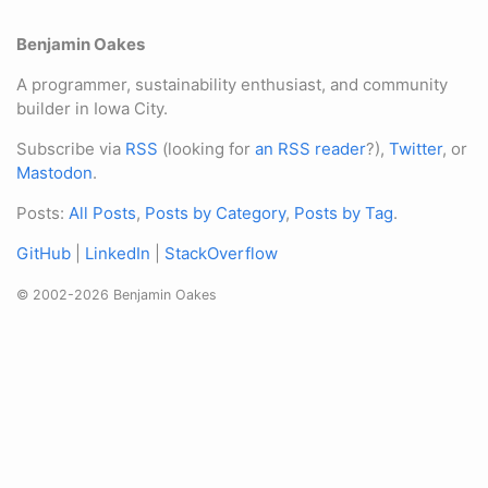
Benjamin Oakes
A programmer, sustainability enthusiast, and community
builder in Iowa City.
Subscribe via
RSS
(looking for
an RSS reader
?),
Twitter
, or
Mastodon
.
Posts:
All Posts
,
Posts by Category
,
Posts by Tag
.
GitHub
|
LinkedIn
|
StackOverflow
© 2002-2026 Benjamin Oakes