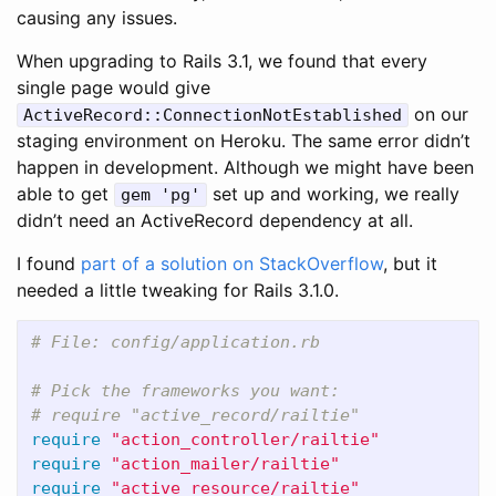
causing any issues.
When upgrading to Rails 3.1, we found that every
single page would give
on our
ActiveRecord::ConnectionNotEstablished
staging environment on Heroku. The same error didn’t
happen in development. Although we might have been
able to get
set up and working, we really
gem 'pg'
didn’t need an ActiveRecord dependency at all.
I found
part of a solution on StackOverflow
, but it
needed a little tweaking for Rails 3.1.0.
# File: config/application.rb
# Pick the frameworks you want:
# require "active_record/railtie"
require
"action_controller/railtie"
require
"action_mailer/railtie"
require
"active_resource/railtie"