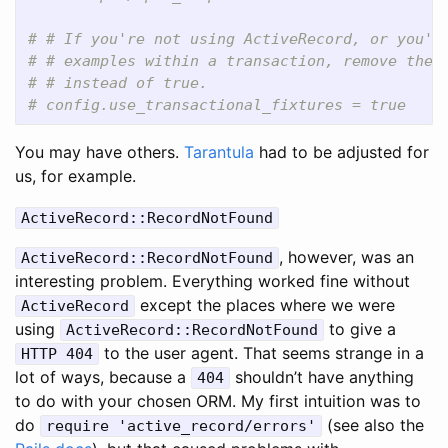
# # If you're not using ActiveRecord, or you'd
# # examples within a transaction, remove the 
# # instead of true.
# config.use_transactional_fixtures = true
You may have others.
Tarantula
had to be adjusted for
us, for example.
ActiveRecord::RecordNotFound
, however, was an
ActiveRecord::RecordNotFound
interesting problem. Everything worked fine without
except the places where we were
ActiveRecord
using
to give a
ActiveRecord::RecordNotFound
to the user agent. That seems strange in a
HTTP 404
lot of ways, because a
shouldn’t have anything
404
to do with your chosen ORM. My first intuition was to
do
(see also the
require 'active_record/errors'