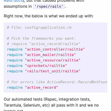
Rails docs
), but that caused problems with
assumptions in
.
'rspec/rails'
Right now, the below is what we ended up with:
# File: config/application.rb
# Pick the frameworks you want:
# require "active_record/railtie"
require
"action_controller/railtie"
require
"action_mailer/railtie"
require
"active_resource/railtie"
require
"sprockets/railtie"
require
"rails/test_unit/railtie"
# For errors like ActiveRecord::RecordNotFound
require
"active_record"
Our automated tests (Rspec, integration tests,
Tarantula, Selenium, etc) all pass with it and we no
longer get