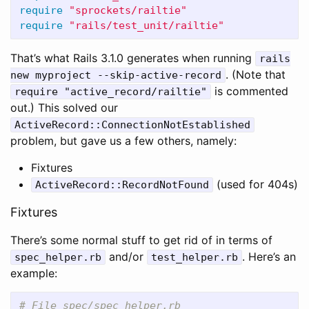
require
"sprockets/railtie"
require
"rails/test_unit/railtie"
That’s what Rails 3.1.0 generates when running
rails
. (Note that
new myproject --skip-active-record
is commented
require "active_record/railtie"
out.) This solved our
ActiveRecord::ConnectionNotEstablished
problem, but gave us a few others, namely:
Fixtures
(used for 404s)
ActiveRecord::RecordNotFound
Fixtures
There’s some normal stuff to get rid of in terms of
and/or
. Here’s an
spec_helper.rb
test_helper.rb
example:
# File spec/spec_helper.rb