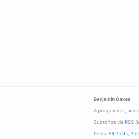
Benjamin Oakes
A programmer, sustai
Subscribe via
RSS
(l
Posts:
All Posts
,
Pos