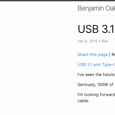
Benjamin Oa
USB 3.
Jan 9, 2015
•
Ben
Share this page
| R
USB 3.1 and Type-C
I’ve seen the future,
Seriously, 100W of
I’m looking forwar
cable.