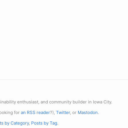
nability enthusiast, and community builder in Iowa City.
ooking for
an RSS reader
?),
Twitter
, or
Mastodon
.
ts by Category
,
Posts by Tag
.