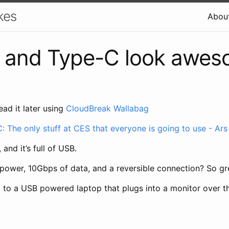
kes
Abou
1 and Type-C look awe
ead it later using
CloudBreak Wallabag
: The only stuff at CES that everyone is going to use - Ars
 and it’s full of USB.
 power, 10Gbps of data, and a reversible connection? So gr
d to a USB powered laptop that plugs into a monitor over t