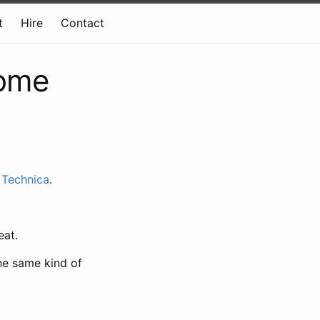
t
Hire
Contact
some
 Technica
.
eat.
he same kind of