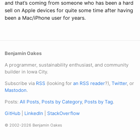
and that’s coming from someone who has been a hard
sell on Apple devices for quite some time after having
been a Mac/iPhone user for years.
Benjamin Oakes
A programmer, sustainability enthusiast, and community
builder in Iowa City.
Subscribe via
RSS
(looking for
an RSS reader
?),
Twitter
, or
Mastodon
.
Posts:
All Posts
,
Posts by Category
,
Posts by Tag
.
GitHub
|
LinkedIn
|
StackOverflow
© 2002-2026 Benjamin Oakes