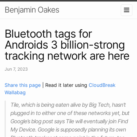
Benjamin Oakes
Bluetooth tags for
Androids 3 billion-strong
tracking network are here
Jun 7, 2023
Share this page
| Read it later using
CloudBreak
Wallabag
Tile, which is being eaten alive by Big Tech, hasn’t
plugged in to either one of these networks yet, but
Google’s blog post says Tile will eventually join Find
My Device. Google is supposedly planning its own