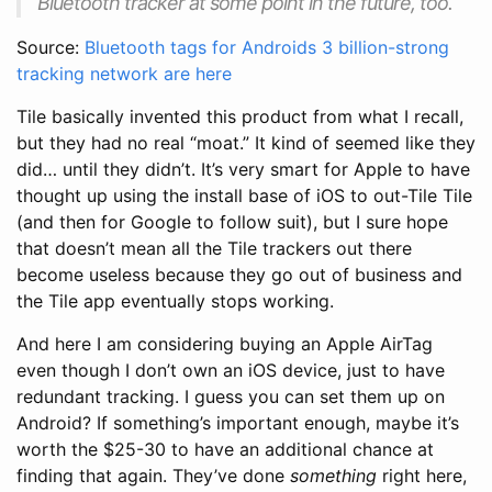
Bluetooth tracker at some point in the future, too.
Source:
Bluetooth tags for Androids 3 billion-strong
tracking network are here
Tile basically invented this product from what I recall,
but they had no real “moat.” It kind of seemed like they
did… until they didn’t. It’s very smart for Apple to have
thought up using the install base of iOS to out-Tile Tile
(and then for Google to follow suit), but I sure hope
that doesn’t mean all the Tile trackers out there
become useless because they go out of business and
the Tile app eventually stops working.
And here I am considering buying an Apple AirTag
even though I don’t own an iOS device, just to have
redundant tracking. I guess you can set them up on
Android? If something’s important enough, maybe it’s
worth the $25-30 to have an additional chance at
finding that again. They’ve done
something
right here,