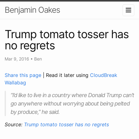
Benjamin Oakes
Trump tomato tosser has
no regrets
Mar 9, 2016
•
Ben
Share this page
| Read it later using
CloudBreak
Wallabag
“I’d like to live in a country where Donald Trump can’t
go anywhere without worrying about being pelted
by produce,” he said.
Source:
Trump tomato tosser has no regrets