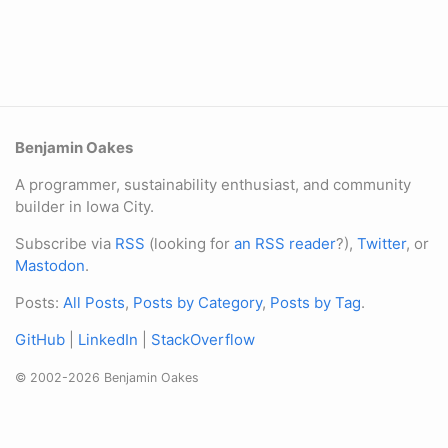
Benjamin Oakes
A programmer, sustainability enthusiast, and community
builder in Iowa City.
Subscribe via
RSS
(looking for
an RSS reader
?),
Twitter
, or
Mastodon
.
Posts:
All Posts
,
Posts by Category
,
Posts by Tag
.
GitHub
|
LinkedIn
|
StackOverflow
© 2002-2026 Benjamin Oakes