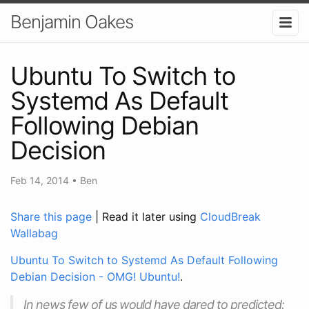
Benjamin Oakes
Ubuntu To Switch to
Systemd As Default
Following Debian
Decision
Feb 14, 2014
•
Ben
Share this page
| Read it later using
CloudBreak
Wallabag
Ubuntu To Switch to Systemd As Default Following
Debian Decision - OMG! Ubuntu!
.
In news few of us would have dared to predicted: