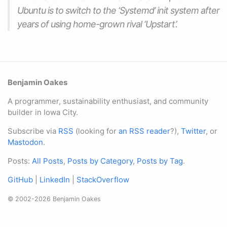
Ubuntu is to switch to the ‘Systemd’ init system after
years of using home-grown rival ‘Upstart’.
Benjamin Oakes
A programmer, sustainability enthusiast, and community
builder in Iowa City.
Subscribe via
RSS
(looking for
an RSS reader
?),
Twitter
, or
Mastodon
.
Posts:
All Posts
,
Posts by Category
,
Posts by Tag
.
GitHub
|
LinkedIn
|
StackOverflow
© 2002-2026 Benjamin Oakes