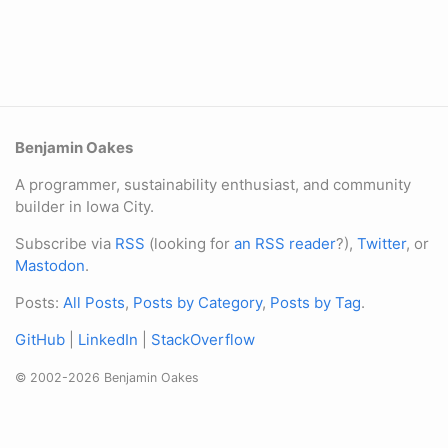
Benjamin Oakes
A programmer, sustainability enthusiast, and community
builder in Iowa City.
Subscribe via
RSS
(looking for
an RSS reader
?),
Twitter
, or
Mastodon
.
Posts:
All Posts
,
Posts by Category
,
Posts by Tag
.
GitHub
|
LinkedIn
|
StackOverflow
© 2002-2026 Benjamin Oakes