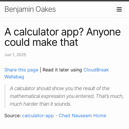
Benjamin Oakes
A calculator app? Anyone
could make that
Jun 1, 2025
Share this page
| Read it later using
CloudBreak
Wallabag
A calculator should show you the result of the
mathematical expression you entered. That’s much,
much harder than it sounds.
Source:
calculator-app - Chad Nauseam Home