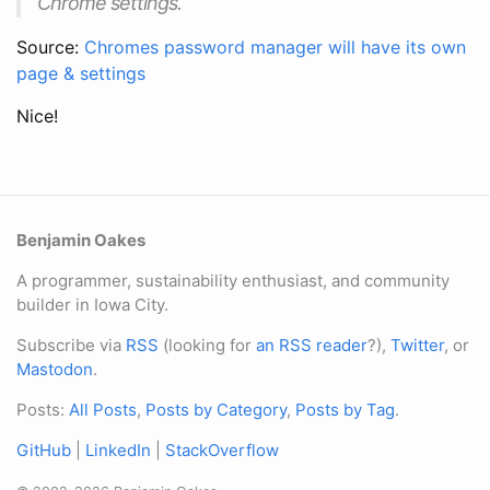
Chrome settings.
Source:
Chromes password manager will have its own
page & settings
Nice!
Benjamin Oakes
A programmer, sustainability enthusiast, and community
builder in Iowa City.
Subscribe via
RSS
(looking for
an RSS reader
?),
Twitter
, or
Mastodon
.
Posts:
All Posts
,
Posts by Category
,
Posts by Tag
.
GitHub
|
LinkedIn
|
StackOverflow