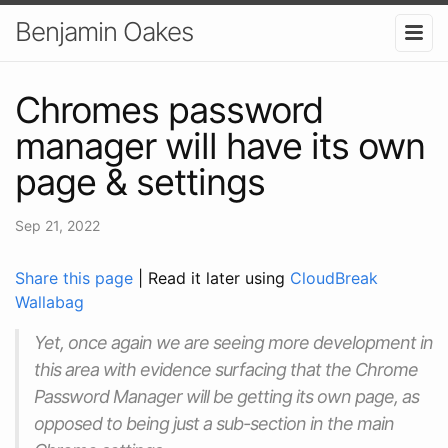
Benjamin Oakes
Chromes password
manager will have its own
page & settings
Sep 21, 2022
Share this page
| Read it later using
CloudBreak
Wallabag
Yet, once again we are seeing more development in
this area with evidence surfacing that the Chrome
Password Manager will be getting its own page, as
opposed to being just a sub-section in the main