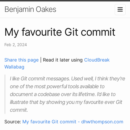
Benjamin Oakes
My favourite Git commit
Feb 2, 2024
Share this page
| Read it later using
CloudBreak
Wallabag
I like Git commit messages. Used well, I think they’re
one of the most powerful tools available to
document a codebase over its lifetime. I’d like to
illustrate that by showing you my favourite ever Git
commit.
Source:
My favourite Git commit - dhwthompson.com