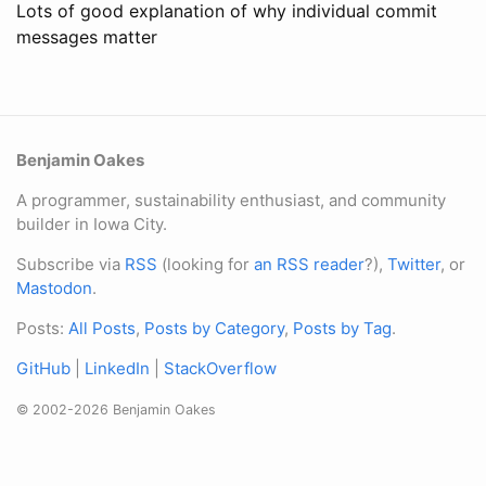
Lots of good explanation of why individual commit
messages matter
Benjamin Oakes
A programmer, sustainability enthusiast, and community
builder in Iowa City.
Subscribe via
RSS
(looking for
an RSS reader
?),
Twitter
, or
Mastodon
.
Posts:
All Posts
,
Posts by Category
,
Posts by Tag
.
GitHub
|
LinkedIn
|
StackOverflow
© 2002-2026 Benjamin Oakes