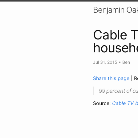
Benjamin Oa
Cable T
househo
Jul 31, 2015
•
Ben
Share this page
| R
99 percent of cu
Source:
Cable TV b