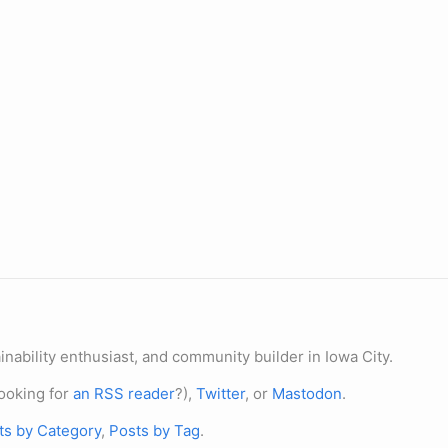
nability enthusiast, and community builder in Iowa City.
ooking for
an RSS reader
?),
Twitter
, or
Mastodon
.
ts by Category
,
Posts by Tag
.