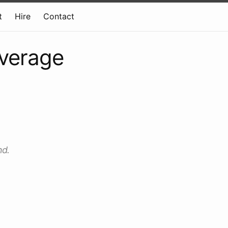
t
Hire
Contact
average
nd.