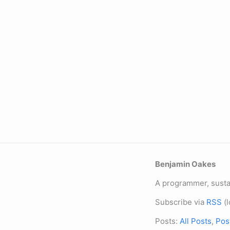
Benjamin Oakes
A programmer, sustai
Subscribe via
RSS
(l
Posts:
All Posts
,
Pos