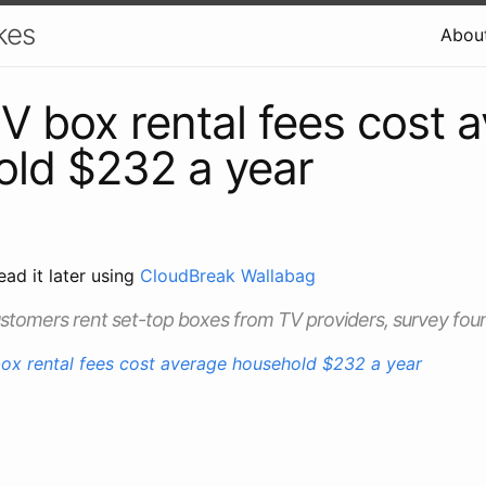
kes
Abou
V box rental fees cost 
ld $232 a year
ead it later using
CloudBreak Wallabag
stomers rent set-top boxes from TV providers, survey fou
ox rental fees cost average household $232 a year