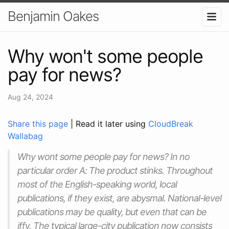
Benjamin Oakes
Why won't some people
pay for news?
Aug 24, 2024
Share this page
| Read it later using
CloudBreak
Wallabag
Why wont some people pay for news? In no
particular order A: The product stinks. Throughout
most of the English-speaking world, local
publications, if they exist, are abysmal. National-level
publications may be quality, but even that can be
iffy. The typical large-city publication now consists