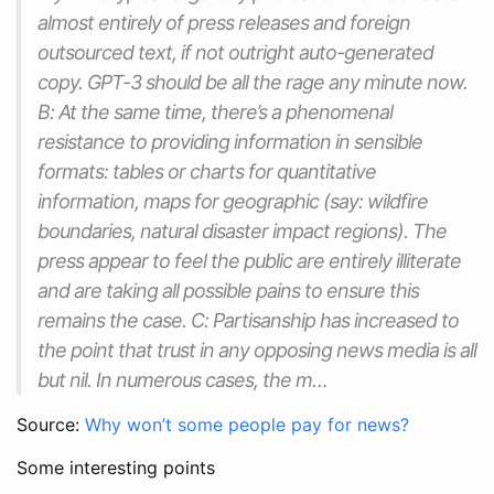
almost entirely of press releases and foreign
outsourced text, if not outright auto-generated
copy. GPT-3 should be all the rage any minute now.
B: At the same time, there’s a phenomenal
resistance to providing information in sensible
formats: tables or charts for quantitative
information, maps for geographic (say: wildfire
boundaries, natural disaster impact regions). The
press appear to feel the public are entirely illiterate
and are taking all possible pains to ensure this
remains the case. C: Partisanship has increased to
the point that trust in any opposing news media is all
but nil. In numerous cases, the m…
Source:
Why won’t some people pay for news?
Some interesting points