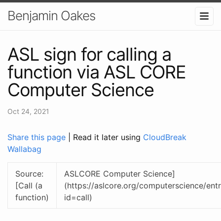
Benjamin Oakes
ASL sign for calling a
function via ASL CORE
Computer Science
Oct 24, 2021
Share this page
| Read it later using
CloudBreak
Wallabag
Source:
ASLCORE Computer Science]
[Call (a
(https://aslcore.org/computerscience/entr
function)
id=call)