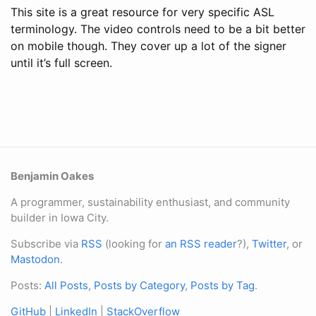
This site is a great resource for very specific ASL
terminology. The video controls need to be a bit better
on mobile though. They cover up a lot of the signer
until it’s full screen.
Benjamin Oakes
A programmer, sustainability enthusiast, and community
builder in Iowa City.
Subscribe via
RSS
(looking for
an RSS reader
?),
Twitter
, or
Mastodon
.
Posts:
All Posts
,
Posts by Category
,
Posts by Tag
.
GitHub
|
LinkedIn
|
StackOverflow