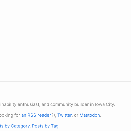
nability enthusiast, and community builder in Iowa City.
ooking for
an RSS reader
?),
Twitter
, or
Mastodon
.
ts by Category
,
Posts by Tag
.