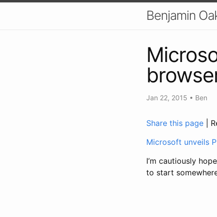
Benjamin Oa
Microso
browser
Jan 22, 2015
•
Ben
Share this page
| R
Microsoft unveils P
I’m cautiously hope
to start somewhere