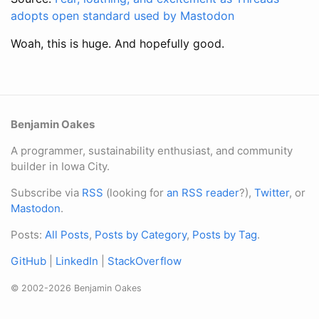
adopts open standard used by Mastodon
Woah, this is huge. And hopefully good.
Benjamin Oakes
A programmer, sustainability enthusiast, and community
builder in Iowa City.
Subscribe via
RSS
(looking for
an RSS reader
?),
Twitter
, or
Mastodon
.
Posts:
All Posts
,
Posts by Category
,
Posts by Tag
.
GitHub
|
LinkedIn
|
StackOverflow
© 2002-2026 Benjamin Oakes