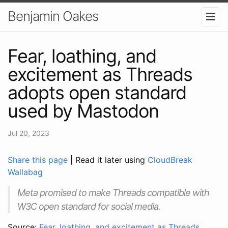
Benjamin Oakes
Fear, loathing, and
excitement as Threads
adopts open standard
used by Mastodon
Jul 20, 2023
Share this page
| Read it later using
CloudBreak
Wallabag
Meta promised to make Threads compatible with
W3C open standard for social media.
Source:
Fear, loathing, and excitement as Threads