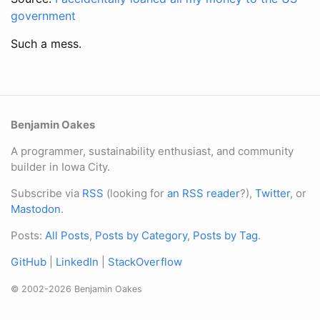
government
Such a mess.
Benjamin Oakes
A programmer, sustainability enthusiast, and community
builder in Iowa City.
Subscribe via
RSS
(looking for
an RSS reader
?),
Twitter
, or
Mastodon
.
Posts:
All Posts
,
Posts by Category
,
Posts by Tag
.
GitHub
|
LinkedIn
|
StackOverflow
© 2002-2026 Benjamin Oakes