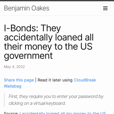
Benjamin Oakes
I-Bonds: They
accidentally loaned all
their money to the US
government
May 4, 2022
Share this page
| Read it later using
CloudBreak
Wallabag
First, they require you to enter your password by
clicking on a virtual keyboard.
Source:
I accidentally loaned all my money to the US