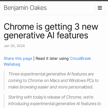
Benjamin Oakes
Chrome is getting 3 new
generative AI features
Jan 30, 2024
Share this page
| Read it later using
CloudBreak
Wallabag
Three experimental generative AI features are
coming to Chrome on Macs and Windows PCs to
make browsing easier and more personalized.
Starting with today’s release of Chrome, we’re
introducing experimental generative AI features to