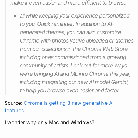
make it even easier and more efficient to browse
all while keeping your experience personalized
to you. Quick reminder: In addition to AI-
generated themes, you can also customize
Chrome with photos you’ve uploaded or themes
from our collections in the Chrome Web Store,
including ones commissioned from a growing
community of artists. Look out for more ways
we’re bringing AI and ML into Chrome this year,
including integrating our new AI model Gemini,
to help you browse even easier and faster.
Source:
Chrome is getting 3 new generative AI
features
I wonder why only Mac and Windows?