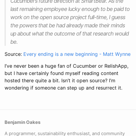
Cucumber’s future direction at SmartBear. As the
last remaining employee lucky enough to be paid to
work on the open source project full-time, I guess
the powers that be had already made their minds
up about what the outcome of that research would
be.
Source:
Every ending is a new beginning - Matt Wynne
I’ve never been a huge fan of Cucumber or RelishApp,
but I have certainly found myself reading content
hosted there quite a bit. Isn’t it open source? I’m
wondering if someone can step up and resurrect it.
Benjamin Oakes
A programmer, sustainability enthusiast, and community