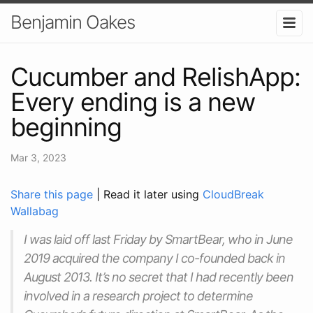
Benjamin Oakes
Cucumber and RelishApp:
Every ending is a new
beginning
Mar 3, 2023
Share this page
| Read it later using
CloudBreak
Wallabag
I was laid off last Friday by SmartBear, who in June
2019 acquired the company I co-founded back in
August 2013. It’s no secret that I had recently been
involved in a research project to determine