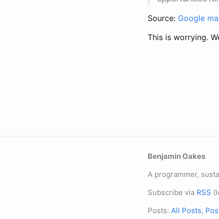
Source:
Google mak
This is worrying. 
Benjamin Oakes
A programmer, sustai
Subscribe via
RSS
(l
Posts:
All Posts
,
Pos