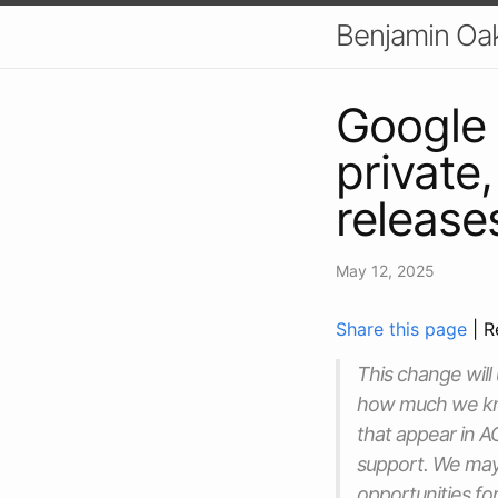
Benjamin Oa
Google
private
release
May 12, 2025
Share this page
| R
This change will
how much we kno
that appear in A
support. We may
opportunities fo