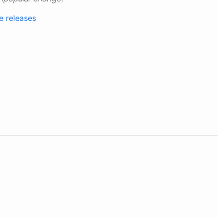
e releases