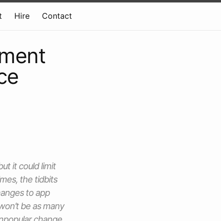
t
Hire
Contact
pment
ce
 it could limit
es, the tidbits
hanges to app
 won’t be as many
 unpopular change.