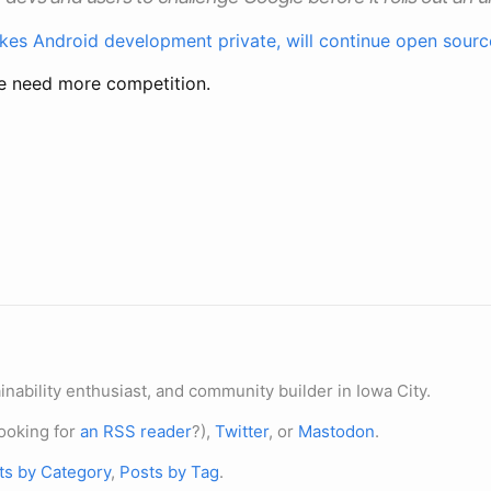
es Android development private, will continue open sourc
We need more competition.
nability enthusiast, and community builder in Iowa City.
ooking for
an RSS reader
?),
Twitter
, or
Mastodon
.
ts by Category
,
Posts by Tag
.