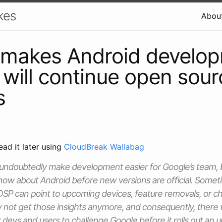
kes
Abou
 makes Android develo
, will continue open sour
s
ead it later using
CloudBreak Wallabag
 undoubtedly make development easier for Google’s team, but
w about Android before new versions are official. Sometim
OSP can point to upcoming devices, feature removals, or c
 not get those insights anymore, and consequently, there
r devs and users to challenge Google before it rolls out an