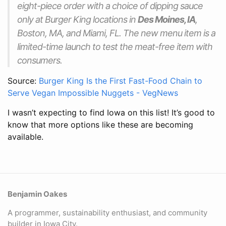
eight-piece order with a choice of dipping sauce
only at Burger King locations in
Des Moines, IA
,
Boston, MA, and Miami, FL. The new menu item is a
limited-time launch to test the meat-free item with
consumers.
Source:
Burger King Is the First Fast-Food Chain to
Serve Vegan Impossible Nuggets - VegNews
I wasn’t expecting to find Iowa on this list! It’s good to
know that more options like these are becoming
available.
Benjamin Oakes
A programmer, sustainability enthusiast, and community
builder in Iowa City.