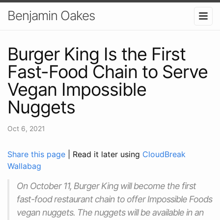
Benjamin Oakes
Burger King Is the First
Fast-Food Chain to Serve
Vegan Impossible
Nuggets
Oct 6, 2021
Share this page
| Read it later using
CloudBreak
Wallabag
On October 11, Burger King will become the first
fast-food restaurant chain to offer Impossible Foods
vegan nuggets. The nuggets will be available in an