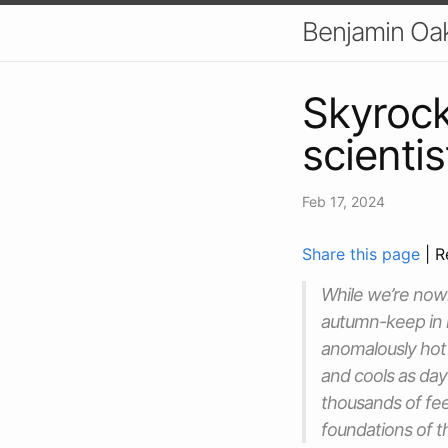
Benjamin Oa
Skyrock
scienti
Feb 17, 2024
Share this page
| R
While we’re nowh
autumn-keep in 
anomalously hot i
and cools as day
thousands of fee
foundations of 