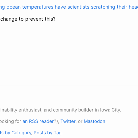
ng ocean temperatures have scientists scratching their hea
 change to prevent this?
nability enthusiast, and community builder in Iowa City.
ooking for
an RSS reader
?),
Twitter
, or
Mastodon
.
ts by Category
,
Posts by Tag
.