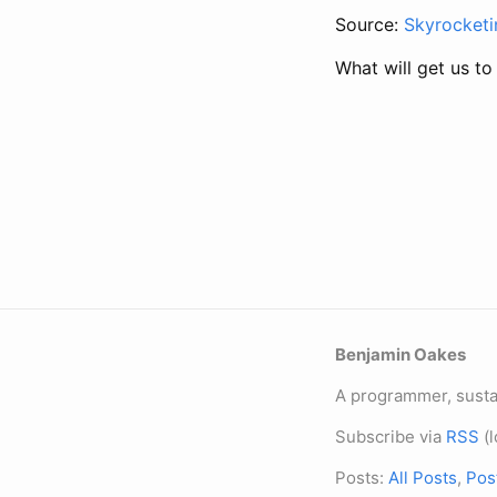
Source:
Skyrocketi
What will get us to
Benjamin Oakes
A programmer, sustai
Subscribe via
RSS
(l
Posts:
All Posts
,
Pos