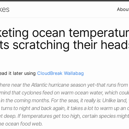
kes
Abou
eting ocean temperatu
sts scratching their head
ead it later using
CloudBreak Wallabag
ere near the Atlantic hurricane season yet-that runs from
mind that cyclones feed on warm ocean water, which could
n the coming months. For the seas, it really is: Unlike land,
 turns to night and back again, it takes a lot to warm up a
t deep. If temperatures get too high, certain species might
the ocean food web.