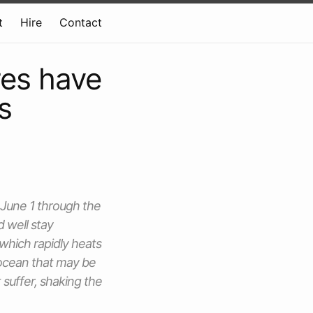
t
Hire
Contact
res have
s
 June 1 through the
 well stay
 which rapidly heats
n ocean that may be
 suffer, shaking the