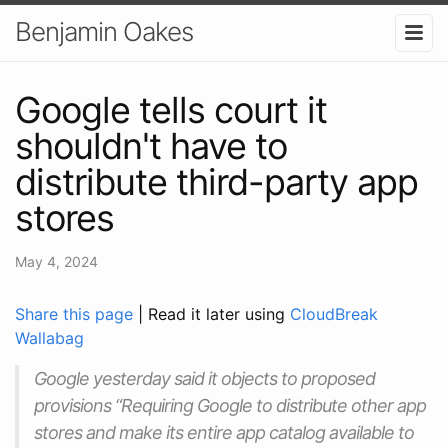
Benjamin Oakes
Google tells court it
shouldn't have to
distribute third-party app
stores
May 4, 2024
Share this page
| Read it later using
CloudBreak
Wallabag
Google yesterday said it objects to proposed
provisions “Requiring Google to distribute other app
stores and make its entire app catalog available to