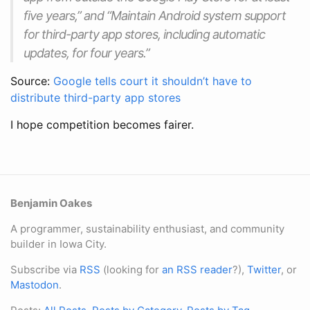
five years,” and “Maintain Android system support
for third-party app stores, including automatic
updates, for four years.”
Source:
Google tells court it shouldn’t have to
distribute third-party app stores
I hope competition becomes fairer.
Benjamin Oakes
A programmer, sustainability enthusiast, and community
builder in Iowa City.
Subscribe via
RSS
(looking for
an RSS reader
?),
Twitter
, or
Mastodon
.