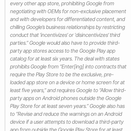
every other app store, prohibiting Google from
negotiating with OEMs for non-exclusive placement
and with developers for differentiated content, and
chilling Google’s business relationships by restricting
conduct that ‘incentivizes’ or ‘disincentivizes’ third
parties.” Google would also have to provide third-
party app stores access to the Google Play app
catalog for at least six years. The deal with states
prohibits Google from “Enter[ing] into contracts that
require the Play Store to be the exclusive, pre-
loaded app store on a device or home screen for at
least five years,” and requires Google to “Allow third-
party apps on Android phones outside the Google
Play Store for at least seven years.” Google also has
to “Revise and reduce the warnings on an Android
device if a user attempts to download a third-party
app from outside the Google Play Store for at least