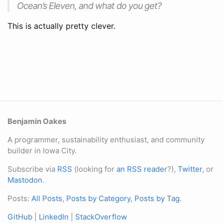
Ocean’s Eleven, and what do you get?
This is actually pretty clever.
Benjamin Oakes
A programmer, sustainability enthusiast, and community
builder in Iowa City.
Subscribe via
RSS
(looking for
an RSS reader
?),
Twitter
, or
Mastodon
.
Posts:
All Posts
,
Posts by Category
,
Posts by Tag
.
GitHub
|
LinkedIn
|
StackOverflow