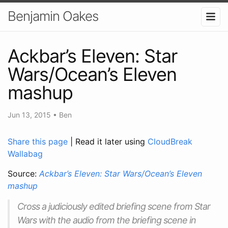
Benjamin Oakes
Ackbar’s Eleven: Star
Wars/Ocean’s Eleven
mashup
Jun 13, 2015
•
Ben
Share this page
| Read it later using
CloudBreak
Wallabag
Source:
Ackbar’s Eleven: Star Wars/Ocean’s Eleven
mashup
Cross a judiciously edited briefing scene from Star
Wars with the audio from the briefing scene in