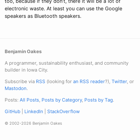
too, because if they don’t, there it will be a lot of
electronic waste. At least you can use the Google
speakers as Bluetooth speakers.
Benjamin Oakes
A programmer, sustainability enthusiast, and community
builder in Iowa City.
Subscribe via
RSS
(looking for
an RSS reader
?),
Twitter
, or
Mastodon
.
Posts:
All Posts
,
Posts by Category
,
Posts by Tag
.
GitHub
|
LinkedIn
|
StackOverflow
© 2002-2026 Benjamin Oakes