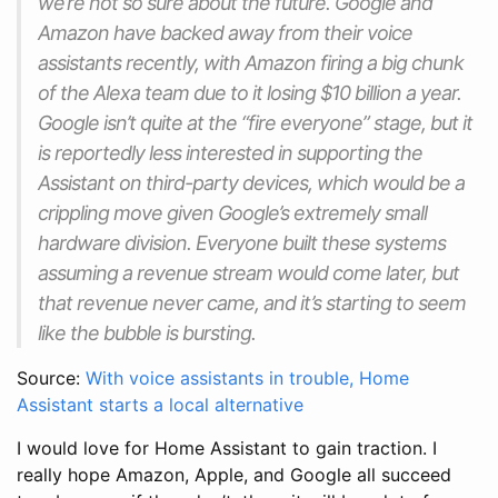
we’re not so sure about the future. Google and
Amazon have backed away from their voice
assistants recently, with Amazon firing a big chunk
of the Alexa team due to it losing $10 billion a year.
Google isn’t quite at the “fire everyone” stage, but it
is reportedly less interested in supporting the
Assistant on third-party devices, which would be a
crippling move given Google’s extremely small
hardware division. Everyone built these systems
assuming a revenue stream would come later, but
that revenue never came, and it’s starting to seem
like the bubble is bursting.
Source:
With voice assistants in trouble, Home
Assistant starts a local alternative
I would love for Home Assistant to gain traction. I
really hope Amazon, Apple, and Google all succeed