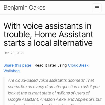
Benjamin Oakes
With voice assistants in
trouble, Home Assistant
starts a local alternative
Dec 23, 2022
Share this page
| Read it later using
CloudBreak
Wallabag
Are cloud-based voice assistants doomed? That
seems like an overly dramatic question to ask if you
look at the current state of millions of users of
Google Assistant, Amazon Alexa, and Apple’s Siri, but