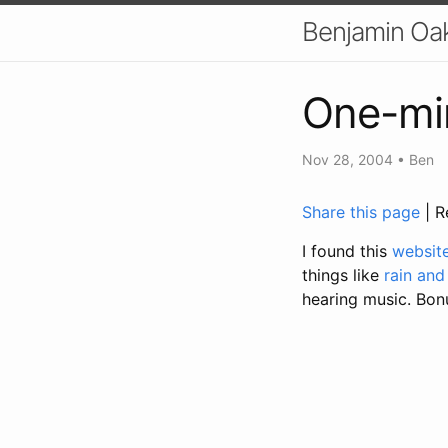
Benjamin Oa
One-min
Nov 28, 2004
•
Ben
Share this page
| R
I found this
websit
things like
rain and
hearing music. Bonus