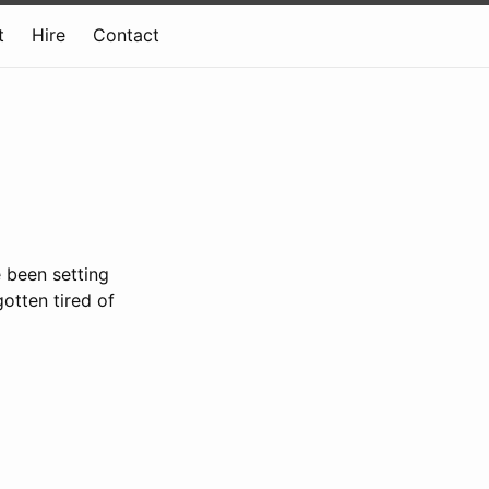
t
Hire
Contact
e been setting
gotten tired of