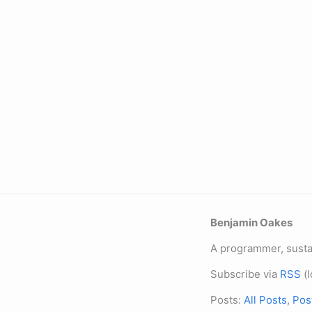
Benjamin Oakes
A programmer, sustai
Subscribe via
RSS
(l
Posts:
All Posts
,
Pos