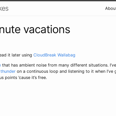
kes
Abou
ute vacations
ead it later using
CloudBreak Wallabag
e
that has ambient noise from many different situations. I’v
 thunder
on a continuous loop and listening to it when I’ve 
 points ’cause it’s free.