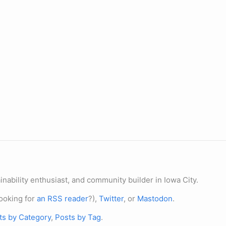
nability enthusiast, and community builder in Iowa City.
ooking for
an RSS reader
?),
Twitter
, or
Mastodon
.
ts by Category
,
Posts by Tag
.