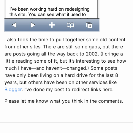
I also took the time to pull together some old content
from other sites. There are still some gaps, but there
are posts going all the way back to 2002. (I cringe a
little reading some of it, but it’s interesting to see how
much I have—and haven’t—changed.) Some posts
have only been living on a hard drive for the last 8
years, but others have been on other services like
Blogger
. I’ve done my best to redirect links here.
Please let me know what you think in the comments.