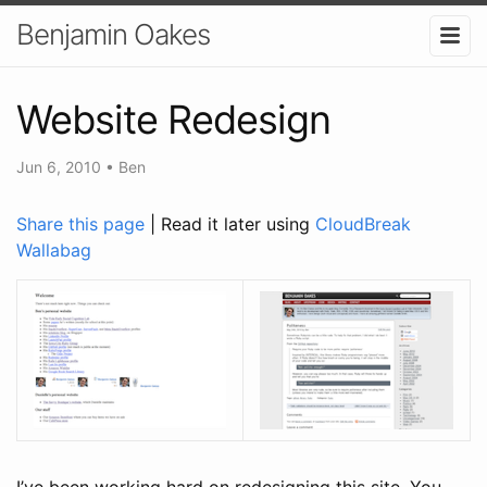
Benjamin Oakes
Website Redesign
Jun 6, 2010
•
Ben
Share this page
| Read it later using
CloudBreak
Wallabag
I’ve been working hard on redesigning this site. You