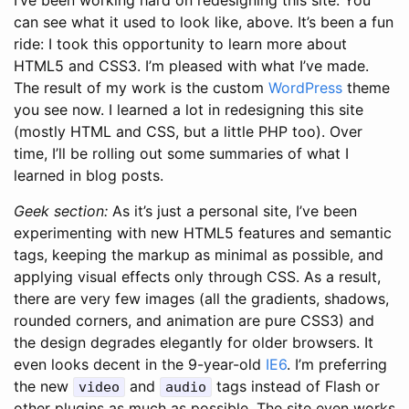
can see what it used to look like, above. It’s been a fun
ride: I took this opportunity to learn more about
HTML5 and CSS3. I’m pleased with what I’ve made.
The result of my work is the custom
WordPress
theme
you see now. I learned a lot in redesigning this site
(mostly HTML and CSS, but a little PHP too). Over
time, I’ll be rolling out some summaries of what I
learned in blog posts.
Geek section:
As it’s just a personal site, I’ve been
experimenting with new HTML5 features and semantic
tags, keeping the markup as minimal as possible, and
applying visual effects only through CSS. As a result,
there are very few images (all the gradients, shadows,
rounded corners, and animation are pure CSS3) and
the design degrades elegantly for older browsers. It
even looks decent in the 9-year-old
IE6
.
I’m preferring
the new
and
tags instead of Flash or
video
audio
other plugins as much as possible. The site even works