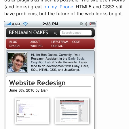
(and looks) great
on my iPhone
. HTML5 and CSS3 still
have problems, but the future of the web looks bright.