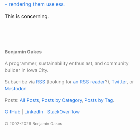
– rendering them useless.
This is concerning.
Benjamin Oakes
A programmer, sustainability enthusiast, and community
builder in Iowa City.
Subscribe via
RSS
(looking for
an RSS reader
?),
Twitter
, or
Mastodon
.
Posts:
All Posts
,
Posts by Category
,
Posts by Tag
.
GitHub
|
LinkedIn
|
StackOverflow
© 2002-2026 Benjamin Oakes