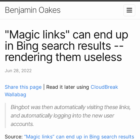
Benjamin Oakes
"Magic links" can end up
in Bing search results --
rendering them useless
Jun 28, 2022
Share this page
| Read it later using
CloudBreak
Wallabag
Bingbot was then automatically visiting these links,
and automatically logging into the new user
accounts.
Source:
“Magic links” can end up in Bing search results