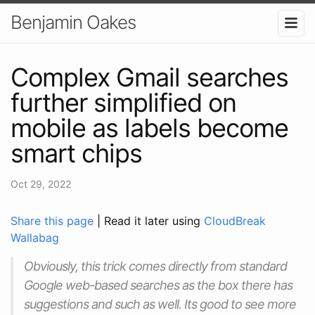
Benjamin Oakes
Complex Gmail searches
further simplified on
mobile as labels become
smart chips
Oct 29, 2022
Share this page
| Read it later using
CloudBreak
Wallabag
Obviously, this trick comes directly from standard
Google web-based searches as the box there has
suggestions and such as well. Its good to see more