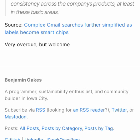
consistency across the companys products, at least
in these basic areas.
Source:
Complex Gmail searches further simplified as
labels become smart chips
Very overdue, but welcome
Benjamin Oakes
A programmer, sustainability enthusiast, and community
builder in Iowa City.
Subscribe via
RSS
(looking for
an RSS reader
?),
Twitter
, or
Mastodon
.
Posts:
All Posts
,
Posts by Category
,
Posts by Tag
.
GitHub
|
LinkedIn
|
StackOverflow