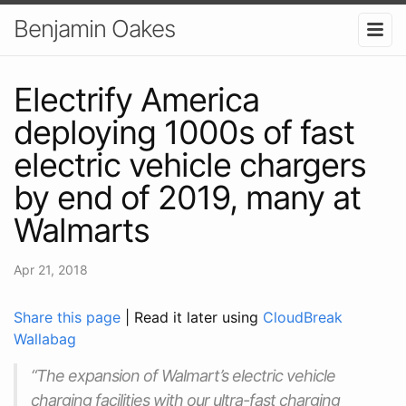
Benjamin Oakes
Electrify America
deploying 1000s of fast
electric vehicle chargers
by end of 2019, many at
Walmarts
Apr 21, 2018
Share this page
| Read it later using
CloudBreak
Wallabag
“The expansion of Walmart’s electric vehicle
charging facilities with our ultra-fast charging