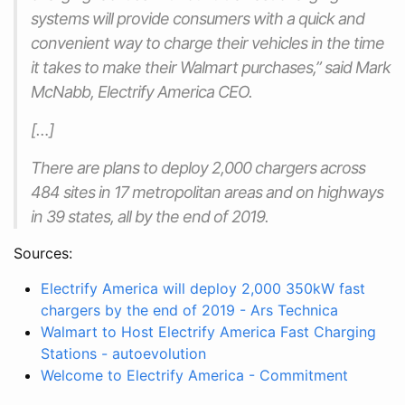
systems will provide consumers with a quick and
convenient way to charge their vehicles in the time
it takes to make their Walmart purchases,” said Mark
McNabb, Electrify America CEO.
[…]
There are plans to deploy 2,000 chargers across
484 sites in 17 metropolitan areas and on highways
in 39 states, all by the end of 2019.
Sources:
Electrify America will deploy 2,000 350kW fast
chargers by the end of 2019 - Ars Technica
Walmart to Host Electrify America Fast Charging
Stations - autoevolution
Welcome to Electrify America - Commitment