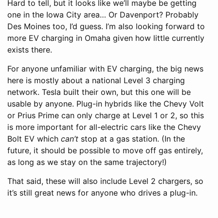
Hard to tell, but it looks like we’ll maybe be getting
one in the Iowa City area… Or Davenport? Probably
Des Moines too, I’d guess. I’m also looking forward to
more EV charging in Omaha given how little currently
exists there.
For anyone unfamiliar with EV charging, the big news
here is mostly about a national Level 3 charging
network. Tesla built their own, but this one will be
usable by anyone. Plug-in hybrids like the Chevy Volt
or Prius Prime can only charge at Level 1 or 2, so this
is more important for all-electric cars like the Chevy
Bolt EV which
can’t
stop at a gas station. (In the
future, it should be possible to move off gas entirely,
as long as we stay on the same trajectory!)
That said, these will also include Level 2 chargers, so
it’s still great news for anyone who drives a plug-in.