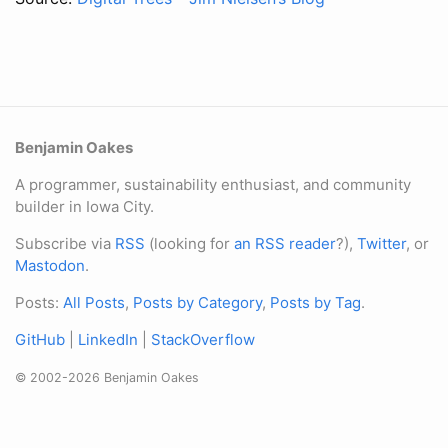
Benjamin Oakes
A programmer, sustainability enthusiast, and community
builder in Iowa City.
Subscribe via
RSS
(looking for
an RSS reader
?),
Twitter
, or
Mastodon
.
Posts:
All Posts
,
Posts by Category
,
Posts by Tag
.
GitHub
|
LinkedIn
|
StackOverflow
© 2002-2026 Benjamin Oakes