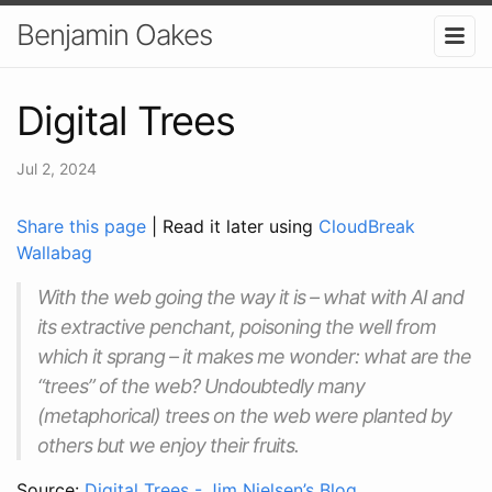
Benjamin Oakes
Digital Trees
Jul 2, 2024
Share this page
| Read it later using
CloudBreak
Wallabag
With the web going the way it is – what with AI and
its extractive penchant, poisoning the well from
which it sprang – it makes me wonder: what are the
“trees” of the web? Undoubtedly many
(metaphorical) trees on the web were planted by
others but we enjoy their fruits.
Source:
Digital Trees - Jim Nielsen’s Blog