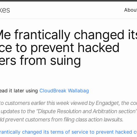
kes
Abou
 frantically changed it
ice to prevent hacked
rs from suing
ead it later using
CloudBreak Wallabag
t to customers earlier this week viewed by Engadget, the
updates to the “Dispute Resolution and Arbitration section” 
d prevent customers from filing class action lawsuits.
antically changed its terms of service to prevent hacked 