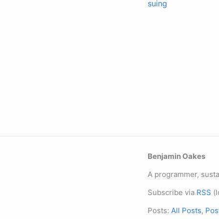
suing
Benjamin Oakes
A programmer, sustai
Subscribe via
RSS
(l
Posts:
All Posts
,
Pos