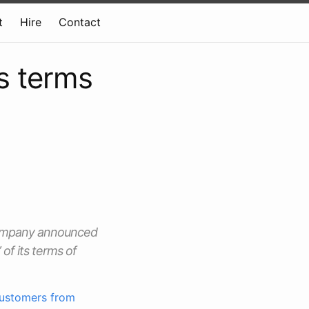
t
Hire
Contact
s terms
 company announced
of its terms of
customers from