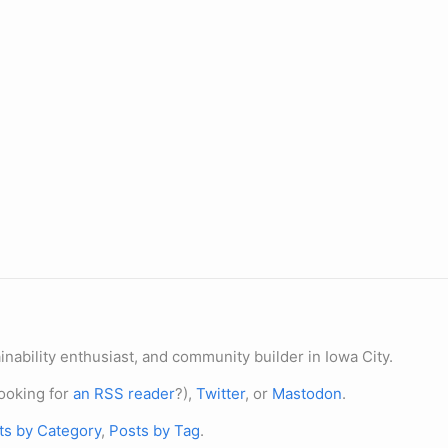
nability enthusiast, and community builder in Iowa City.
ooking for
an RSS reader
?),
Twitter
, or
Mastodon
.
ts by Category
,
Posts by Tag
.