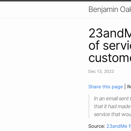
Benjamin Oa
23andMe
of serv
custome
Dec 13, 2023
Share this page
| R
In an email sen
that it had made 
service that woul
Source:
23andMe fr