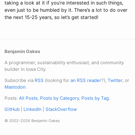
taking a look at it if you’re interested in such things,
even just to be humbled by it. There’s a lot to do over
the next 15-25 years, so let’s get started!
Benjamin Oakes
A programmer, sustainability enthusiast, and community
builder in Iowa City.
Subscribe via
RSS
(looking for
an RSS reader
?),
Twitter
, or
Mastodon
.
Posts:
All Posts
,
Posts by Category
,
Posts by Tag
.
GitHub
|
LinkedIn
|
StackOverflow
© 2002-2026 Benjamin Oakes