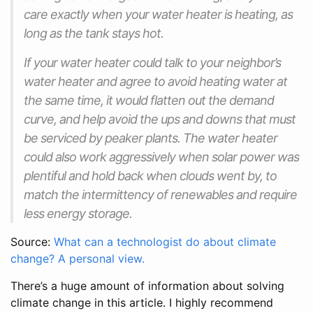
care exactly when your water heater is heating, as
long as the tank stays hot.
If your water heater could talk to your neighbor’s
water heater and agree to avoid heating water at
the same time, it would flatten out the demand
curve, and help avoid the ups and downs that must
be serviced by peaker plants. The water heater
could also work aggressively when solar power was
plentiful and hold back when clouds went by, to
match the intermittency of renewables and require
less energy storage.
Source:
What can a technologist do about climate
change? A personal view.
There’s a huge amount of information about solving
climate change in this article. I highly recommend