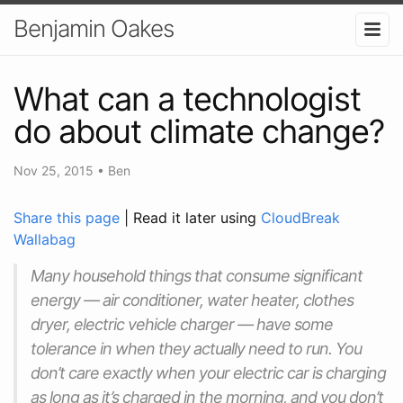
Benjamin Oakes
What can a technologist
do about climate change?
Nov 25, 2015
•
Ben
Share this page
| Read it later using
CloudBreak
Wallabag
Many household things that consume significant
energy — air conditioner, water heater, clothes
dryer, electric vehicle charger — have some
tolerance in when they actually need to run. You
don’t care exactly when your electric car is charging
as long as it’s charged in the morning, and you don’t