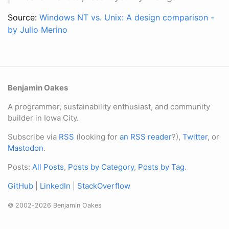
Source:
Windows NT vs. Unix: A design comparison -
by Julio Merino
Benjamin Oakes
A programmer, sustainability enthusiast, and community
builder in Iowa City.
Subscribe via
RSS
(looking for
an RSS reader
?),
Twitter
, or
Mastodon
.
Posts:
All Posts
,
Posts by Category
,
Posts by Tag
.
GitHub
|
LinkedIn
|
StackOverflow
© 2002-2026 Benjamin Oakes