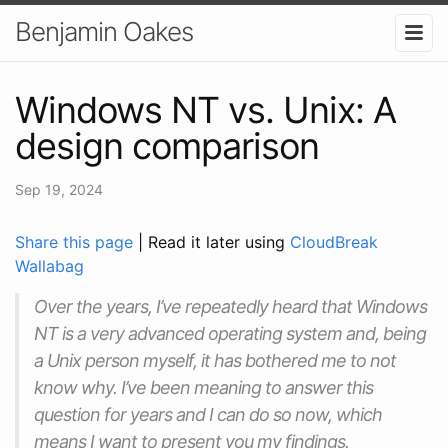
Benjamin Oakes
Windows NT vs. Unix: A
design comparison
Sep 19, 2024
Share this page
| Read it later using
CloudBreak
Wallabag
Over the years, I’ve repeatedly heard that Windows
NT is a very advanced operating system and, being
a Unix person myself, it has bothered me to not
know why. I’ve been meaning to answer this
question for years and I can do so now, which
means I want to present you my findings.