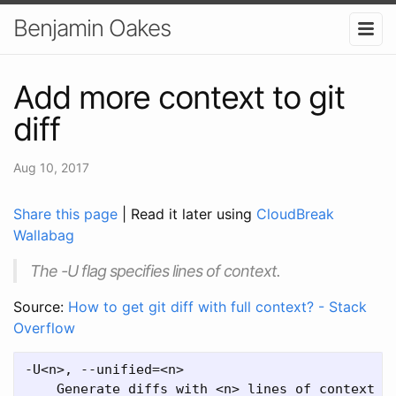
Benjamin Oakes
Add more context to git
diff
Aug 10, 2017
Share this page
| Read it later using
CloudBreak
Wallabag
The -U flag specifies lines of context.
Source:
How to get git diff with full context? - Stack
Overflow
-U<n>, --unified=<n>
