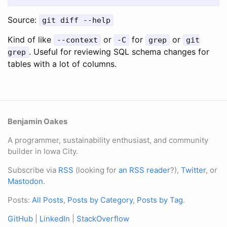
Source:
git diff --help
Kind of like
or
for
or
--context
-C
grep
git
. Useful for reviewing SQL schema changes for
grep
tables with a lot of columns.
Benjamin Oakes
A programmer, sustainability enthusiast, and community
builder in Iowa City.
Subscribe via
RSS
(looking for
an RSS reader
?),
Twitter
, or
Mastodon
.
Posts:
All Posts
,
Posts by Category
,
Posts by Tag
.
GitHub
|
LinkedIn
|
StackOverflow