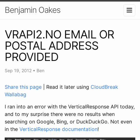
Benjamin Oakes
VRAPI2.NO EMAIL OR
POSTAL ADDRESS
PROVIDED
Sep 19, 2012
•
Ben
Share this page
| Read it later using
CloudBreak
Wallabag
I ran into an error with the VerticalResponse API today,
and to my surprise there were no results when
searching on Google, Bing, or DuckDuckGo. Not even
in the
VerticalResponse documentation
!