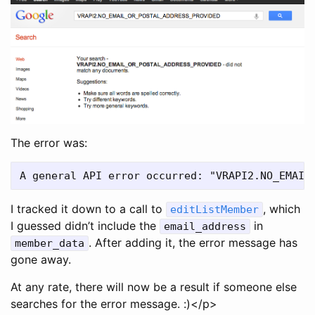
The error was:
I tracked it down to a call to
, which
editListMember
I guessed didn’t include the
in
email_address
. After adding it, the error message has
member_data
gone away.
At any rate, there will now be a result if someone else
searches for the error message. :)</p>