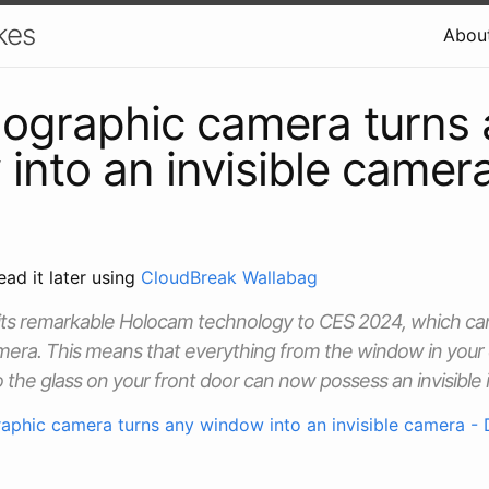
kes
Abou
lographic camera turns
into an invisible camer
ead it later using
CloudBreak Wallabag
g its remarkable Holocam technology to CES 2024, which can
mera. This means that everything from the window in your 
o the glass on your front door can now possess an invisible
raphic camera turns any window into an invisible camera - 