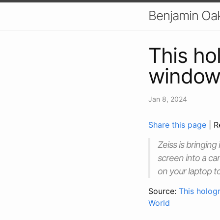
Benjamin Oa
This ho
window 
Jan 8, 2024
Share this page
| R
Zeiss is bringin
screen into a ca
on your laptop t
Source:
This holog
World