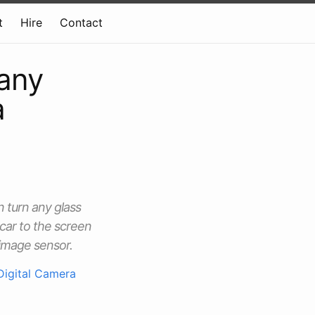
t
Hire
Contact
 any
a
 turn any glass
car to the screen
 image sensor.
Digital Camera