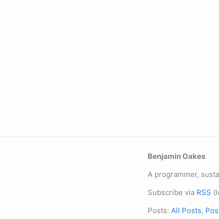
Benjamin Oakes
A programmer, sustai
Subscribe via
RSS
(l
Posts:
All Posts
,
Pos