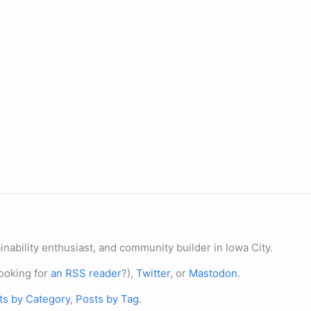
nability enthusiast, and community builder in Iowa City.
ooking for
an RSS reader
?),
Twitter
, or
Mastodon
.
ts by Category
,
Posts by Tag
.