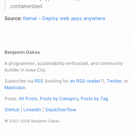
containerized.
Source:
Kamal – Deploy web apps anywhere
Benjamin Oakes
A programmer, sustainability enthusiast, and community
builder in Iowa City.
Subscribe via
RSS
(looking for
an RSS reader
?),
Twitter
, or
Mastodon
.
Posts:
All Posts
,
Posts by Category
,
Posts by Tag
.
GitHub
|
LinkedIn
|
StackOverflow
© 2002-2026 Benjamin Oakes