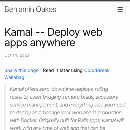
Benjamin Oakes
Kamal -- Deploy web
apps anywhere
Oct 14, 2023
Share this page
| Read it later using
CloudBreak
Wallabag
Kamal offers zero-downtime deploys, rolling
restarts, asset bridging, remote builds, accessory
service management, and everything else you need
to deploy and manage your web app in production
with Docker. Originally built for Rails apps, Kamal will
work with any type of web app that can be