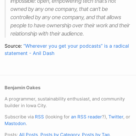
impossible: open, empowering tech that’s not
owned by any one company, that can’t be
controlled by any one company, and that allows
people to have ownership over their work and their
relationship with their audience.
Source:
“Wherever you get your podcasts” is a radical
statement - Anil Dash
Benjamin Oakes
A programmer, sustainability enthusiast, and community
builder in Iowa City.
Subscribe via
RSS
(looking for
an RSS reader
?),
Twitter
, or
Mastodon
.
Posts:
All Posts
,
Posts by Category
,
Posts by Tag
.