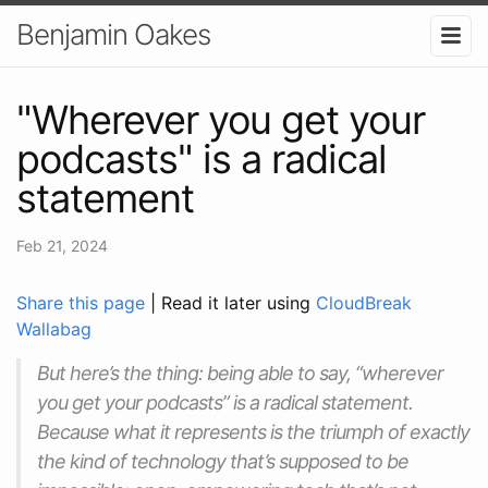
Benjamin Oakes
"Wherever you get your
podcasts" is a radical
statement
Feb 21, 2024
Share this page
| Read it later using
CloudBreak
Wallabag
But here’s the thing: being able to say, “wherever
you get your podcasts” is a radical statement.
Because what it represents is the triumph of exactly
the kind of technology that’s supposed to be