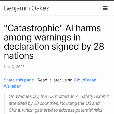
Benjamin Oakes
"Catastrophic" AI harms
among warnings in
declaration signed by 28
nations
Nov 3, 2023
Share this page
| Read it later using
CloudBreak
Wallabag
On Wednesday, the UK hosted an AI Safety Summit
attended by 28 countries, including the US and
China, which gathered to address potential risks