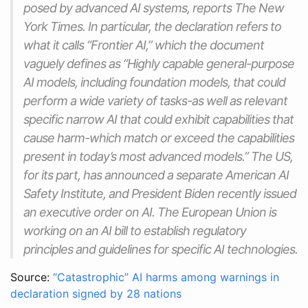
posed by advanced AI systems, reports The New
York Times. In particular, the declaration refers to
what it calls “Frontier AI,” which the document
vaguely defines as “Highly capable general-purpose
AI models, including foundation models, that could
perform a wide variety of tasks-as well as relevant
specific narrow AI that could exhibit capabilities that
cause harm-which match or exceed the capabilities
present in today’s most advanced models.” The US,
for its part, has announced a separate American AI
Safety Institute, and President Biden recently issued
an executive order on AI. The European Union is
working on an AI bill to establish regulatory
principles and guidelines for specific AI technologies.
Source:
“Catastrophic” AI harms among warnings in
declaration signed by 28 nations