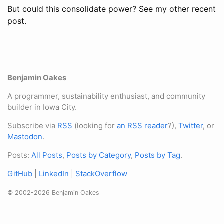
But could this consolidate power? See my other recent
post.
Benjamin Oakes
A programmer, sustainability enthusiast, and community
builder in Iowa City.
Subscribe via
RSS
(looking for
an RSS reader
?),
Twitter
, or
Mastodon
.
Posts:
All Posts
,
Posts by Category
,
Posts by Tag
.
GitHub
|
LinkedIn
|
StackOverflow
© 2002-2026 Benjamin Oakes